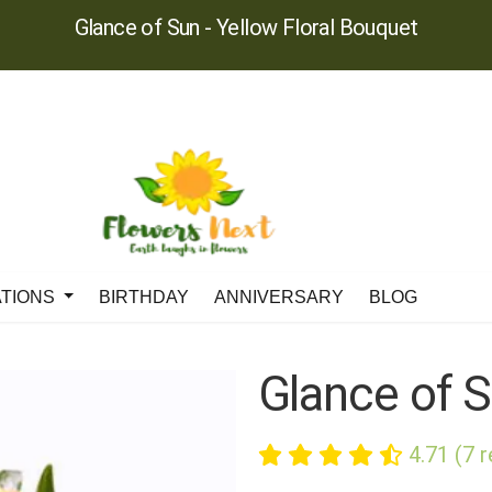
Glance of Sun - Yellow Floral Bouquet
ATIONS
BIRTHDAY
ANNIVERSARY
BLOG
Glance of 
4.71 (7 