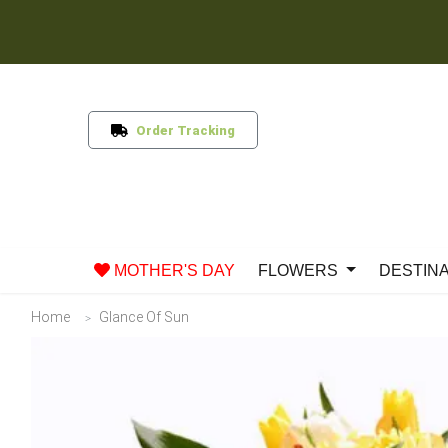
Order Tracking
MOTHER'S DAY
FLOWERS
DESTIN
Home
Glance Of Sun