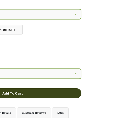
Premium
Add To Cart
n Details
Customer Reviews
FAQs