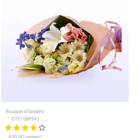
Bouquet of Dreams
$ 72 ( GBP54 )
4.00 (41 reviews)