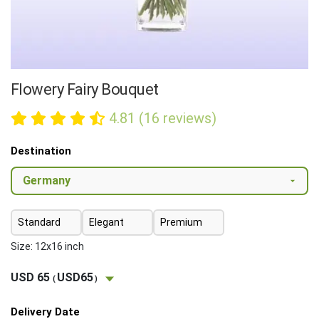
Flowery Fairy Bouquet
4.81 (16 reviews)
Destination
Standard
Elegant
Premium
Size: 12x16 inch
USD 65
USD65
(
)
Delivery Date