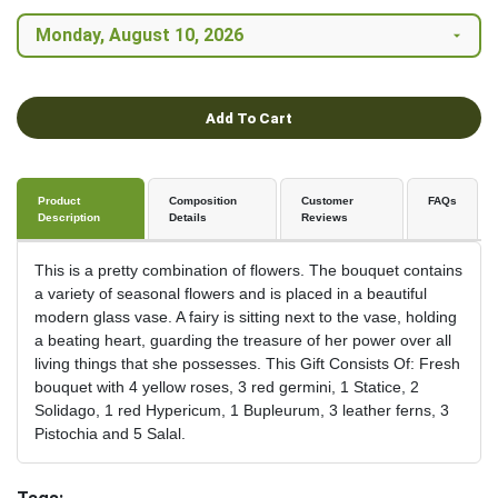
Add To Cart
Product
Composition
Customer
FAQs
Description
Details
Reviews
This is a pretty combination of flowers. The bouquet contains
a variety of seasonal flowers and is placed in a beautiful
modern glass vase. A fairy is sitting next to the vase, holding
a beating heart, guarding the treasure of her power over all
living things that she possesses. This Gift Consists Of: Fresh
bouquet with 4 yellow roses, 3 red germini, 1 Statice, 2
Solidago, 1 red Hypericum, 1 Bupleurum, 3 leather ferns, 3
Pistochia and 5 Salal.