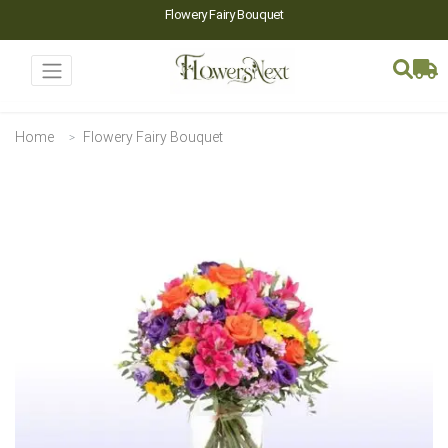
Flowery Fairy Bouquet
Home
Flowery Fairy Bouquet