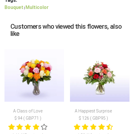
Tags:
Bouquet
Multicolor
|
Customers who viewed this flowers, also
like
A Class of Love
A Happiest Surprise
$ 94 ( GBP71 )
$ 126 ( GBP95 )