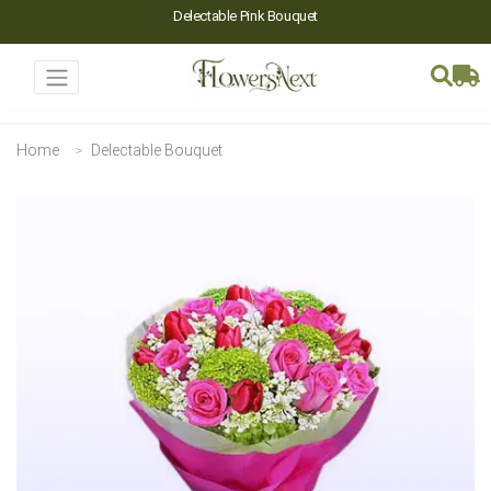
Delectable Pink Bouquet
Home
Delectable Bouquet