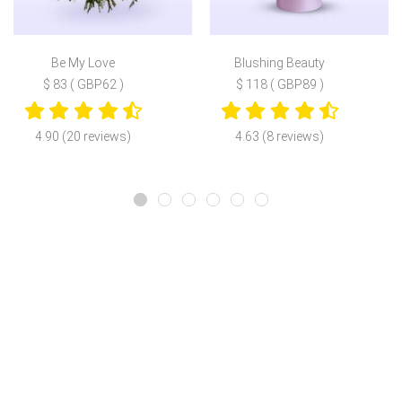
Be My Love
Blushing Beauty
$ 83 ( GBP62 )
$ 118 ( GBP89 )
4.90 (20 reviews)
4.63 (8 reviews)