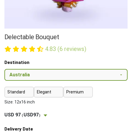
Delectable Bouquet
4.83 (6 reviews)
Destination
Standard
Elegant
Premium
Size: 12x16 inch
USD 97
USD97
(
)
Delivery Date