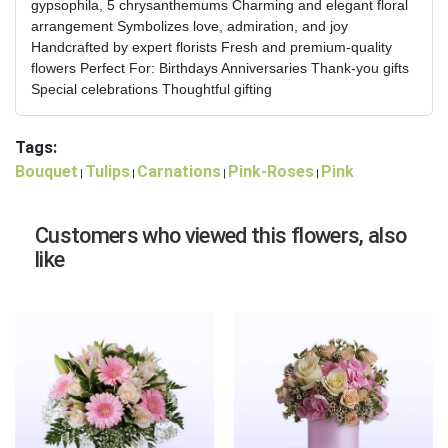
gypsophila, 5 chrysanthemums Charming and elegant floral
arrangement Symbolizes love, admiration, and joy
Handcrafted by expert florists Fresh and premium-quality
flowers Perfect For: Birthdays Anniversaries Thank-you gifts
Special celebrations Thoughtful gifting
Tags:
Bouquet
Tulips
Carnations
Pink-Roses
Pink
|
|
|
|
Customers who viewed this flowers, also
like