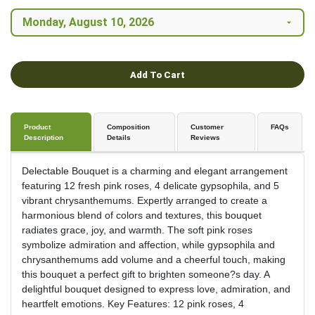
Add To Cart
Product
Composition
Customer
FAQs
Description
Details
Reviews
Delectable Bouquet is a charming and elegant arrangement
featuring 12 fresh pink roses, 4 delicate gypsophila, and 5
vibrant chrysanthemums. Expertly arranged to create a
harmonious blend of colors and textures, this bouquet
radiates grace, joy, and warmth. The soft pink roses
symbolize admiration and affection, while gypsophila and
chrysanthemums add volume and a cheerful touch, making
this bouquet a perfect gift to brighten someone?s day. A
delightful bouquet designed to express love, admiration, and
heartfelt emotions. Key Features: 12 pink roses, 4