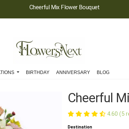
Cheerful Mix Flower Bouquet
ATIONS
BIRTHDAY
ANNIVERSARY
BLOG
Cheerful M
4.60 (5 
Destination