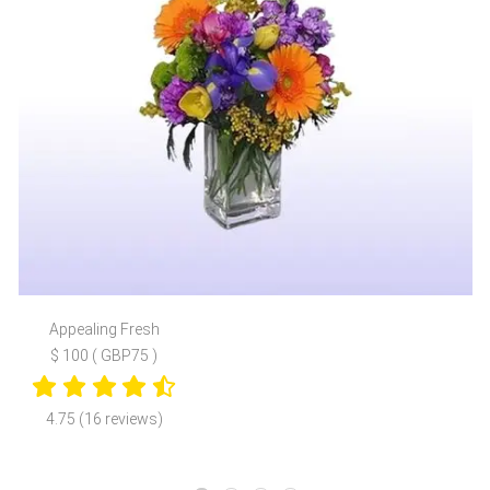
Appealing Fresh
$ 100 ( GBP75 )
4.75 (16 reviews)