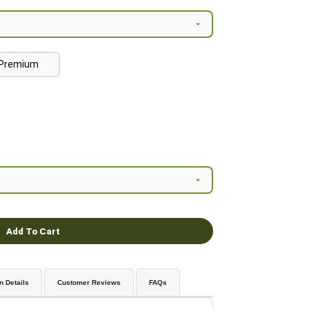
Premium
Add To Cart
n Details
Customer Reviews
FAQs