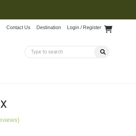
Contact Us
Destination
Login / Register
ix
reviews)