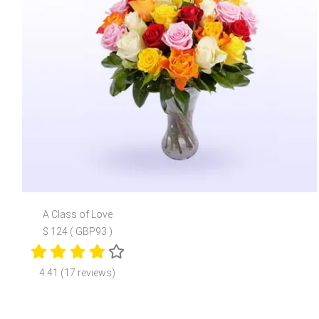
A Class of Love
$ 124 ( GBP93 )
4.41 (17 reviews)