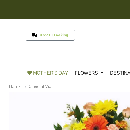
Order Tracking
MOTHER'S DAY
FLOWERS
DESTIN
Home
Cheerful Mix