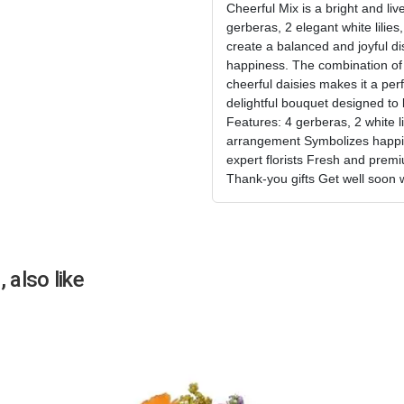
Cheerful Mix is a bright and liv
gerberas, 2 elegant white lilies
create a balanced and joyful dis
happiness. The combination of c
cheerful daisies makes it a perfe
delightful bouquet designed to 
Features: 4 gerberas, 2 white lil
arrangement Symbolizes happin
expert florists Fresh and premi
Thank-you gifts Get well soon 
 also like