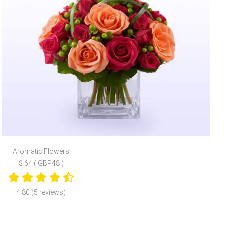
Aromatic Flowers
$ 64 ( GBP48 )
4.80 (5 reviews)