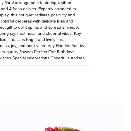
ely floral arrangement featuring 4 vibrant
, and 4 fresh daisies. Expertly arranged to
play, this bouquet radiates positivity and
olorful gerberas with delicate lilies and
ct gift to uplift spirits and spread smiles. A
bring joy, freshness, and cheerful vibes. Key
ies, 4 daisies Bright and lively floral
ess, joy, and positive energy Handcrafted by
um-quality flowers Perfect For: Birthdays
wishes Special celebrations Cheerful surprises