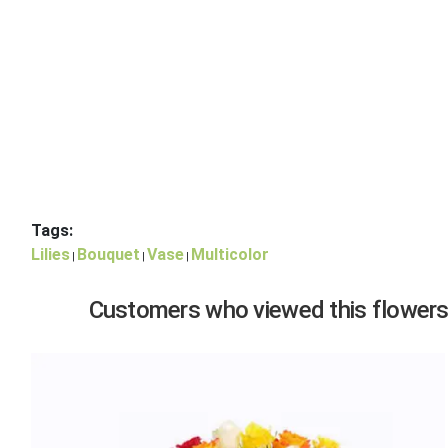
Tags:
Lilies
Bouquet
Vase
Multicolor
|
|
|
Customers who viewed this flowers,