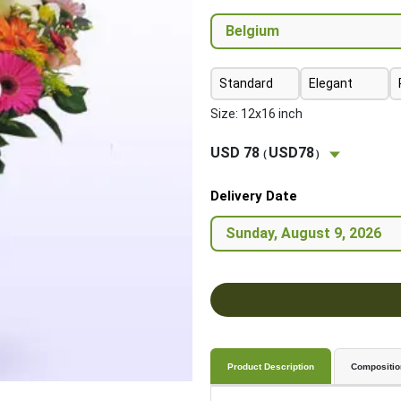
Standard
Elegant
Size: 12x16 inch
USD 78
USD78
(
)
Delivery Date
Product Description
Compositio