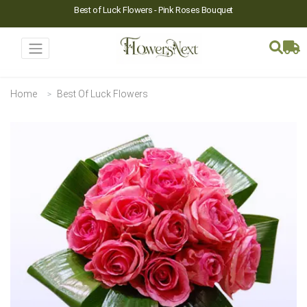
Best of Luck Flowers - Pink Roses Bouquet
Home
Best Of Luck Flowers