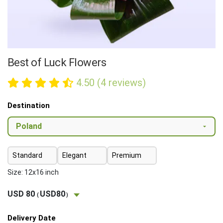
Best of Luck Flowers
4.50 (4 reviews)
Destination
Standard
Elegant
Premium
Size: 12x16 inch
USD 80
USD80
(
)
Delivery Date