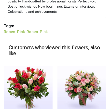
positivity Handcrafted by professional florists Perfect For:
Best of luck wishes New beginnings Exams or interviews
Celebrations and achievements
Tags:
Roses
Pink-Roses
Pink
|
|
Customers who viewed this flowers, also
like