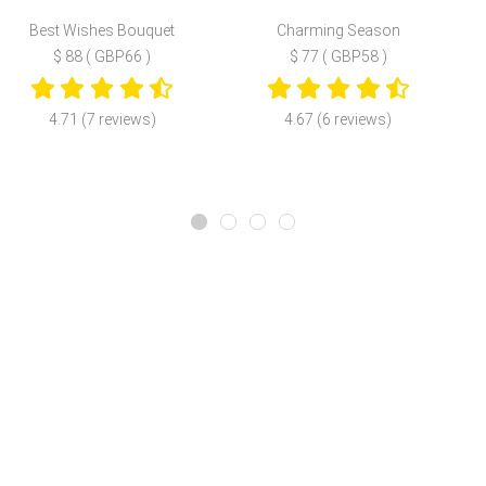
Best Wishes Bouquet
Charming Season
$ 88 ( GBP66 )
$ 77 ( GBP58 )
4.71 (7 reviews)
4.67 (6 reviews)