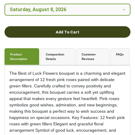
Add To Cart
Product
Composition
Customer
FAQs
Description
Details
Reviews
The Best of Luck Flowers bouquet is a charming and elegant
arrangement of 12 fresh pink roses paired with delicate
green fillers. Carefully crafted to convey positivity and
encouragement, this bouquet carries a soft yet uplifting
appeal that makes every gesture feel heartfelt. Pink roses
symbolize good wishes, admiration, and new beginnings,
making this bouquet a perfect way to wish success and
happiness on special occasions. Key Features: 12 fresh pink
roses with green fillers Elegant and graceful floral
arrangement Symbol of good luck, encouragement, and