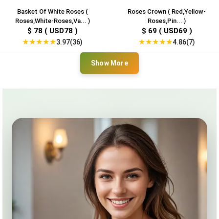
Basket Of White Roses (
Roses Crown ( Red,Yellow-
Roses,White-Roses,Va... )
Roses,Pin... )
$ 78 ( USD78 )
$ 69 ( USD69 )
★
★
★
★
★
★
★
★
★
★
3.97(36)
4.86(7)
Show More