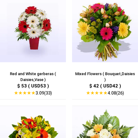
Red and White gerberas (
Mixed Flowers ( Bouquet,Daisies
Daisies,Vase )
)
$ 53 ( USD53 )
$ 42 ( USD42 )
★
★
★
★
★
★
★
★
★
★
3.09(33)
4.08(26)