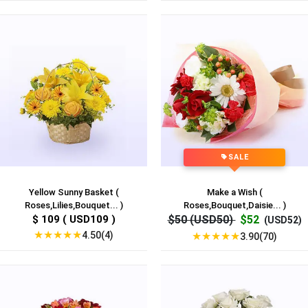
SALE
Yellow Sunny Basket (
Make a Wish (
Roses,Lilies,Bouquet... )
Roses,Bouquet,Daisie... )
$ 109 ( USD109 )
$50 (USD50)
$52
(USD52)
★
★
★
★
★
4.50(4)
★
★
★
★
★
3.90(70)