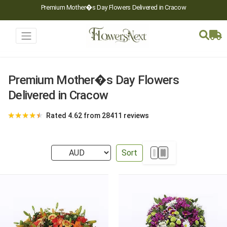
Premium Mother�s Day Flowers Delivered in Cracow
Premium Mother�s Day Flowers
Delivered in Cracow
★
★
★
★
★
Rated 4.62 from 28411 reviews
Sort