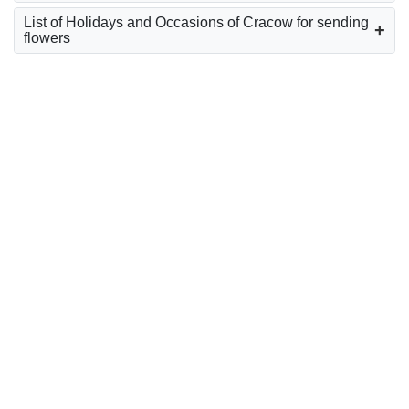
List of Holidays and Occasions of Cracow for sending
flowers