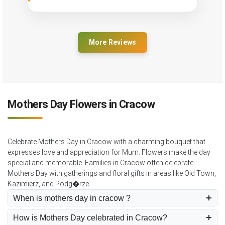
More Reviews
Mothers Day Flowers in Cracow
Celebrate Mothers Day in Cracow with a charming bouquet that
expresses love and appreciation for Mum. Flowers make the day
special and memorable. Families in Cracow often celebrate
Mothers Day with gatherings and floral gifts in areas like Old Town,
Kazimierz, and Podg�rze.
When is mothers day in cracow ?
How is Mothers Day celebrated in Cracow?