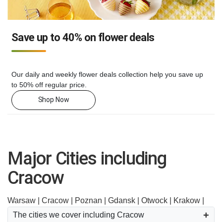
Save up to 40% on flower deals
Our daily and weekly flower deals collection help you save up
to 50% off regular price.
Shop Now
Major Cities including
Cracow
Warsaw |
Cracow |
Poznan |
Gdansk |
Otwock |
Krakow |
The cities we cover including Cracow