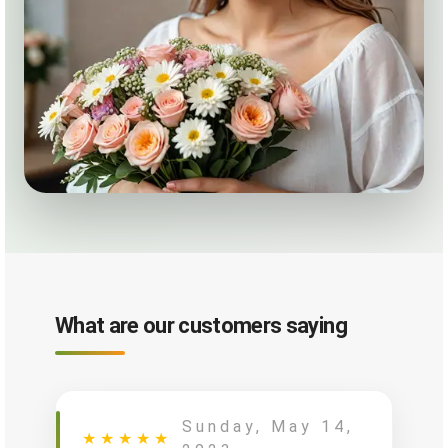
What are our customers saying
Sunday, May 14,
★
★
★
★
★