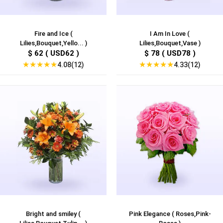
Fire and Ice (
I Am In Love (
Lilies,Bouquet,Yello... )
Lilies,Bouquet,Vase )
$ 62 ( USD62 )
$ 78 ( USD78 )
★
★
★
★
★
★
★
★
★
★
4.08(12)
4.33(12)
Bright and smiley (
Pink Elegance ( Roses,Pink-