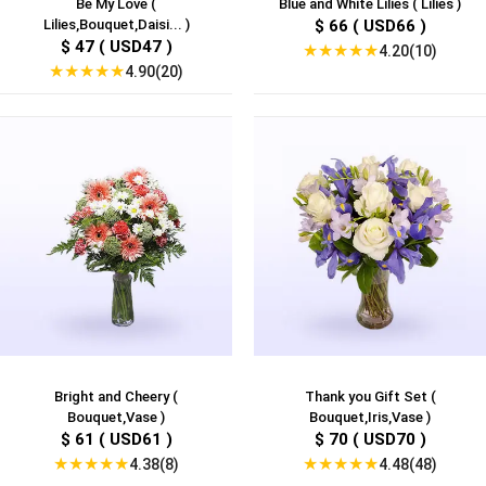
Be My Love (
Blue and White Lilies ( Lilies )
Lilies,Bouquet,Daisi... )
$ 66 ( USD66 )
$ 47 ( USD47 )
★
★
★
★
★
4.20(10)
★
★
★
★
★
4.90(20)
Bright and Cheery (
Thank you Gift Set (
Bouquet,Vase )
Bouquet,Iris,Vase )
$ 61 ( USD61 )
$ 70 ( USD70 )
★
★
★
★
★
★
★
★
★
★
4.38(8)
4.48(48)