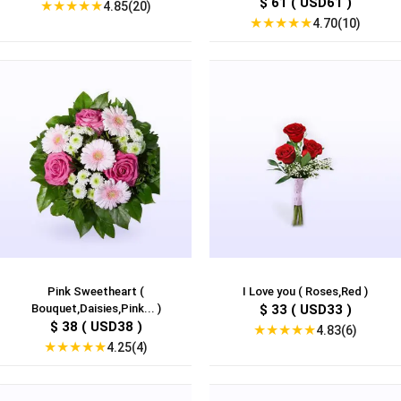
$ 61 ( USD61 )
★
★
★
★
★
4.85(20)
★
★
★
★
★
4.70(10)
Pink Sweetheart (
I Love you ( Roses,Red )
Bouquet,Daisies,Pink... )
$ 33 ( USD33 )
$ 38 ( USD38 )
★
★
★
★
★
4.83(6)
★
★
★
★
★
4.25(4)