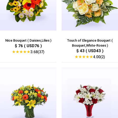
Nice Bouquet ( Daisies,Lilies )
Touch of Elegance Bouquet (
$ 76 ( USD76 )
Bouquet,White-Roses )
$ 43 ( USD43 )
★
★
★
★
★
3.68(37)
★
★
★
★
★
4.00(2)