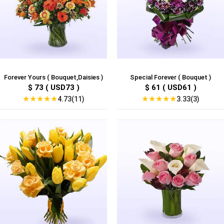
Forever Yours ( Bouquet,Daisies )
Special Forever ( Bouquet )
$ 73 ( USD73 )
$ 61 ( USD61 )
★
★
★
★
★
★
★
★
★
★
4.73(11)
3.33(3)