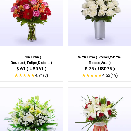
True Love (
With Love ( Roses,White-
Bouquet,Tulips,Daisi... )
Roses,Va... )
$ 61 ( USD61 )
$ 75 ( USD75 )
★
★
★
★
★
★
★
★
★
★
4.71(7)
4.63(19)