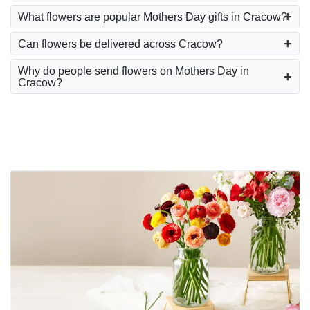
What flowers are popular Mothers Day gifts in Cracow?
Can flowers be delivered across Cracow?
Why do people send flowers on Mothers Day in
Cracow?