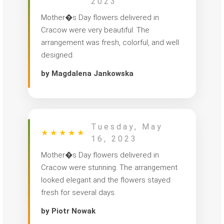
2023
Mother�s Day flowers delivered in
Cracow were very beautiful. The
arrangement was fresh, colorful, and well
designed.
by Magdalena Jankowska
Tuesday, May
★
★
★
★
★
16, 2023
Mother�s Day flowers delivered in
Cracow were stunning. The arrangement
looked elegant and the flowers stayed
fresh for several days.
by Piotr Nowak