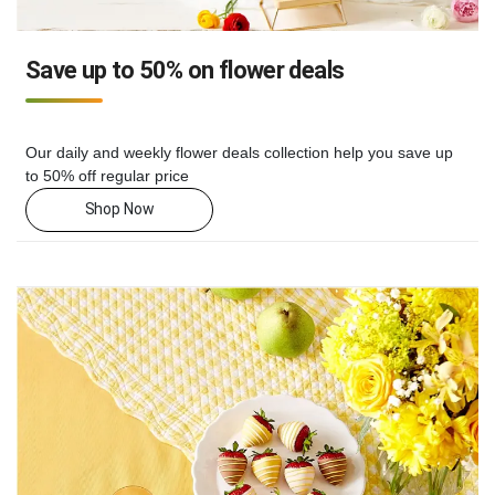
Save up to 50% on flower deals
Our daily and weekly flower deals collection help you save up
to 50% off regular price
Shop Now