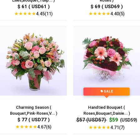
Lilies,Bouquet,Tulip... )
Roses )
$ 61 ( USD61 )
$ 69 ( USD69 )
★
★
★
★
★
★
★
★
★
★
4.45(11)
4.40(5)
SALE
Charming Season (
Handtied Bouquet (
Bouquet,Pink-Roses,V... )
Roses,Bouquet,Daisie... )
$ 77 ( USD77 )
$57 (USD57)
$59
(USD59)
★
★
★
★
★
4.67(6)
★
★
★
★
★
4.71(7)