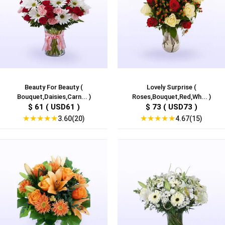
Beauty For Beauty (
Lovely Surprise (
Bouquet,Daisies,Carn... )
Roses,Bouquet,Red,Wh... )
$ 61 ( USD61 )
$ 73 ( USD73 )
★
★
★
★
★
★
★
★
★
★
3.60(20)
4.67(15)