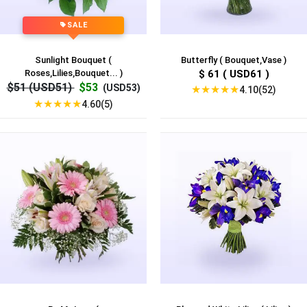
SALE
Sunlight Bouquet (
Butterfly ( Bouquet,Vase )
Roses,Lilies,Bouquet... )
$ 61 ( USD61 )
$51 (USD51)
$53
(USD53)
★
★
★
★
★
4.10(52)
★
★
★
★
★
4.60(5)