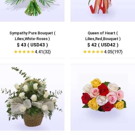
Sympathy Pure Bouquet (
Queen of Heart (
Lilies,White-Roses )
Lilies,Red,Bouquet )
$ 43 ( USD43 )
$ 42 ( USD42 )
★
★
★
★
★
★
★
★
★
★
4.41(32)
4.05(197)