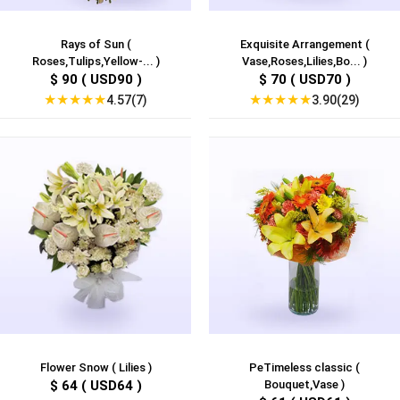
Rays of Sun (
Exquisite Arrangement (
Roses,Tulips,Yellow-... )
Vase,Roses,Lilies,Bo... )
$ 90 ( USD90 )
$ 70 ( USD70 )
★
★
★
★
★
★
★
★
★
★
4.57(7)
3.90(29)
Flower Snow ( Lilies )
PeTimeless classic (
$ 64 ( USD64 )
Bouquet,Vase )