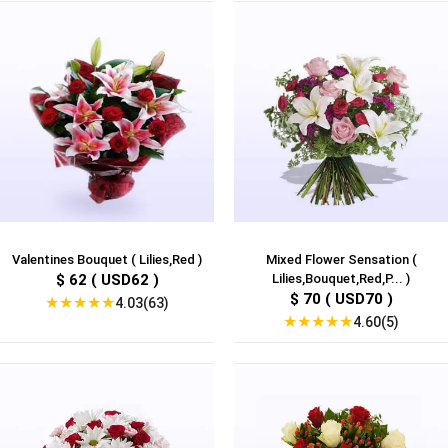
Valentines Bouquet ( Lilies,Red )
Mixed Flower Sensation (
$ 62 ( USD62 )
Lilies,Bouquet,Red,P... )
$ 70 ( USD70 )
★
★
★
★
★
4.03(63)
★
★
★
★
★
4.60(5)