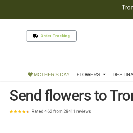
Tron
Order Tracking
MOTHER'S DAY
FLOWERS
DESTIN
Send flowers to Tr
★
★
★
★
★
Rated 4.62 from 28411 reviews