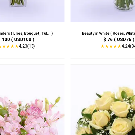
ders ( Lilies, Bouquet, Tul... )
Beauty in White ( Roses, White
$ 100 ( USD100 )
$ 76 ( USD76 )
★
★
★
★
★
★
★
★
★
★
4.23(13)
4.24(3