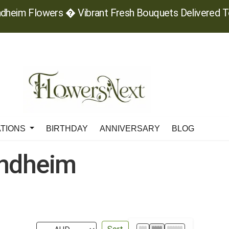
dheim Flowers � Vibrant Fresh Bouquets Delivered 
ATIONS
BIRTHDAY
ANNIVERSARY
BLOG
ondheim