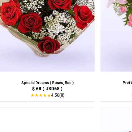
Special Dreams ( Roses, Red )
Prett
$ 68 ( USD68 )
★
★
★
★
★
4.50(8)