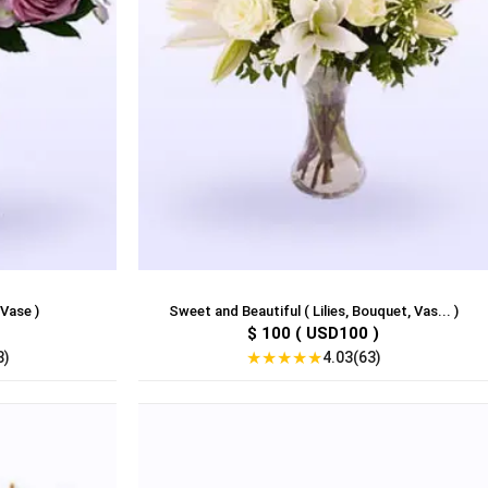
 Vase )
Sweet and Beautiful ( Lilies, Bouquet, Vas... )
$ 100 ( USD100 )
★
★
★
★
★
8)
4.03(63)