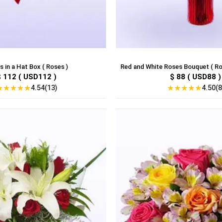
 in a Hat Box ( Roses )
Red and White Roses Bouquet ( Ro
$ 112 ( USD112 )
$ 88 ( USD88 )
★
★
★
★
★
★
★
★
★
★
4.54(13)
4.50(8