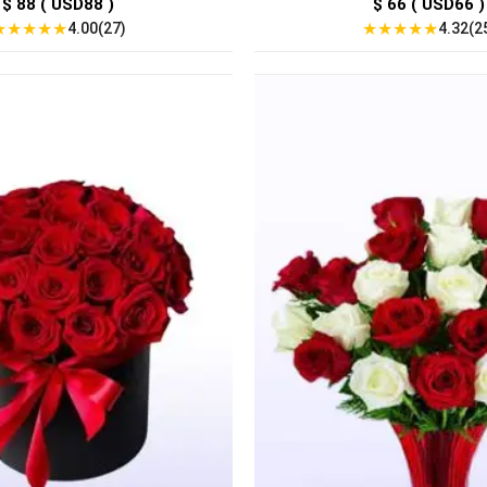
$ 88 ( USD88 )
$ 66 ( USD66 )
★
★
★
★
★
★
★
★
★
★
4.00(27)
4.32(2