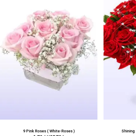
9 Pink Roses ( White-Roses )
Shining 