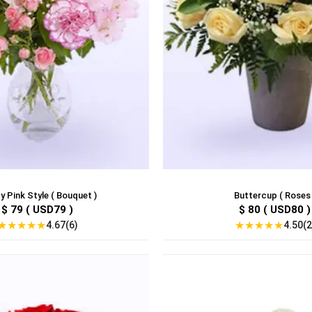
y Pink Style ( Bouquet )
Buttercup ( Roses 
$ 79 ( USD79 )
$ 80 ( USD80 )
★
★
★
★
★
★
★
★
★
★
4.67(6)
4.50(2