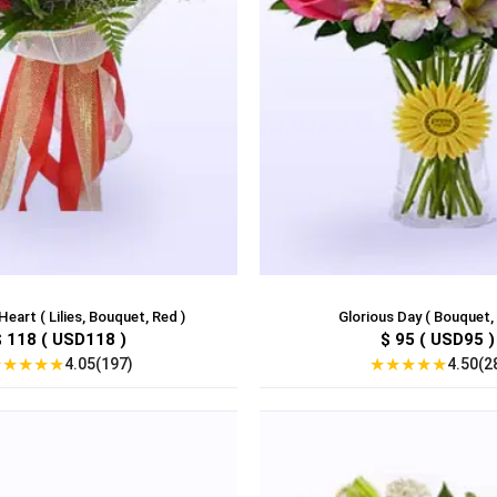
eart ( Lilies, Bouquet, Red )
Glorious Day ( Bouquet,
$ 118 ( USD118 )
$ 95 ( USD95 )
★
★
★
★
★
★
★
★
★
★
4.05(197)
4.50(2