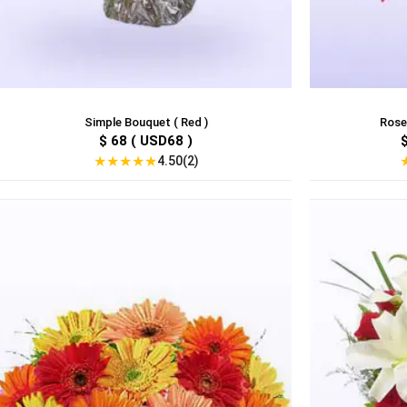
Simple Bouquet ( Red )
Roses
$ 68 ( USD68 )
★
★
★
★
★
4.50(2)