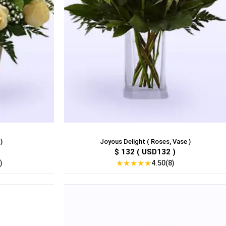
)
Joyous Delight ( Roses, Vase )
$ 132 ( USD132 )
★
★
★
★
★
)
4.50(8)