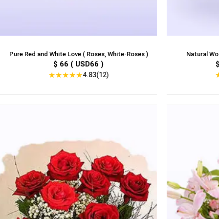
Pure Red and White Love ( Roses, White-Roses )
Natural Won
$ 66 ( USD66 )
★
★
★
★
★
4.83(12)