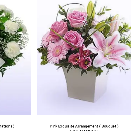
nations )
Pink Exquisite Arrangement ( Bouquet )