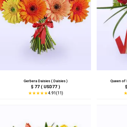
Gerbera Daisies ( Daisies )
Queen of H
$ 77 ( USD77 )
★
★
★
★
★
4.91(11)