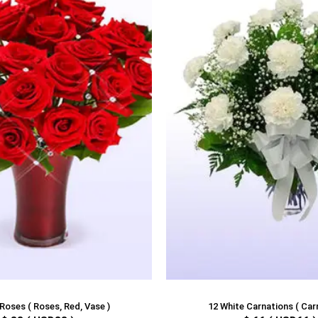
Roses ( Roses, Red, Vase )
12 White Carnations ( Car