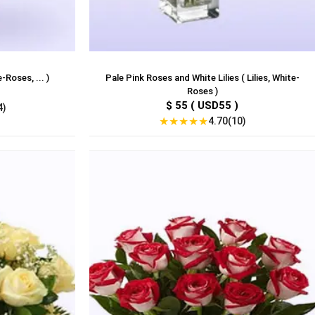
-Roses, ... )
Pale Pink Roses and White Lilies ( Lilies, White-
Roses )
$ 55 ( USD55 )
4)
★
★
★
★
★
4.70(10)