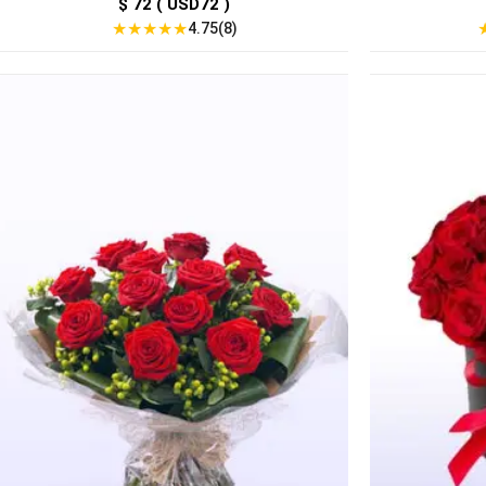
$ 72 ( USD72 )
★
★
★
★
★
4.75(8)