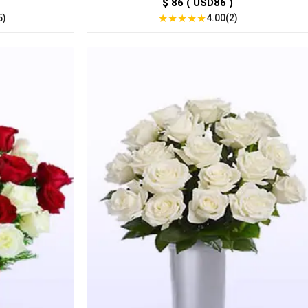
$ 86 ( USD86 )
★
★
★
★
★
5)
4.00(2)