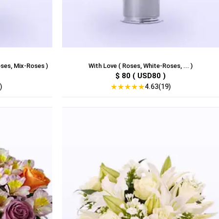
ses, Mix-Roses )
With Love ( Roses, White-Roses, ... )
$ 80 ( USD80 )
★
★
★
★
★
)
4.63(19)