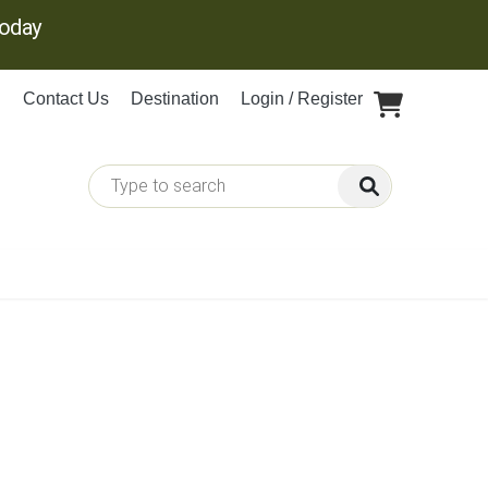
Today
Contact Us
Destination
Login / Register