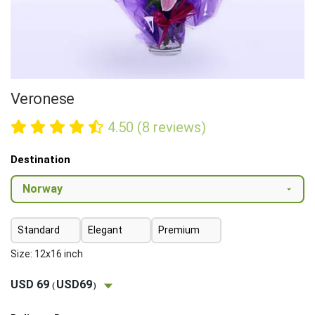
Veronese
4.50 (8 reviews)
Destination
Standard
Elegant
Premium
Size: 12x16 inch
USD 69
USD69
(
)