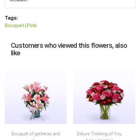
Tags:
Bouquet
Pink
|
Customers who viewed this flowers, also
like
Bouquet of gerberas and
Deluxe Thinking of You