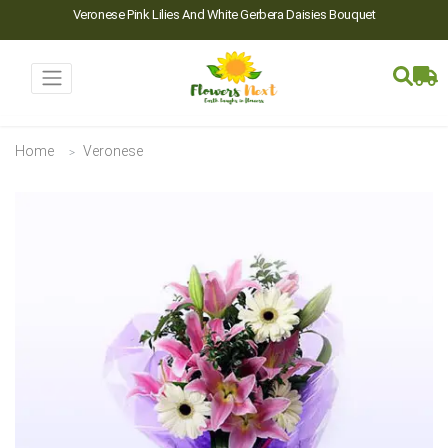
Veronese Pink Lilies And White Gerbera Daisies Bouquet
Home
Veronese