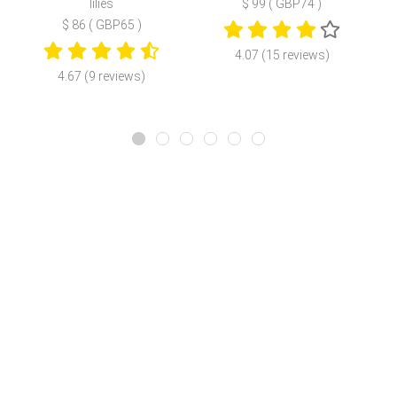
lilies
$ 99 ( GBP74 )
$ 86 ( GBP65 )
4.07 (15 reviews)
4.67 (9 reviews)