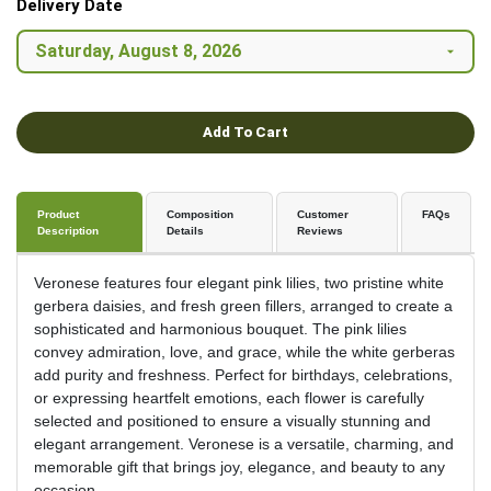
Delivery Date
Add To Cart
Product
Composition
Customer
FAQs
Description
Details
Reviews
Veronese features four elegant pink lilies, two pristine white
gerbera daisies, and fresh green fillers, arranged to create a
sophisticated and harmonious bouquet. The pink lilies
convey admiration, love, and grace, while the white gerberas
add purity and freshness. Perfect for birthdays, celebrations,
or expressing heartfelt emotions, each flower is carefully
selected and positioned to ensure a visually stunning and
elegant arrangement. Veronese is a versatile, charming, and
memorable gift that brings joy, elegance, and beauty to any
occasion.