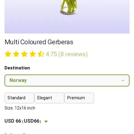
Multi Coloured Gerberas
4.75 (8 reviews)
Destination
Standard
Elegant
Premium
Size: 12x16 inch
USD 66
USD66
(
)