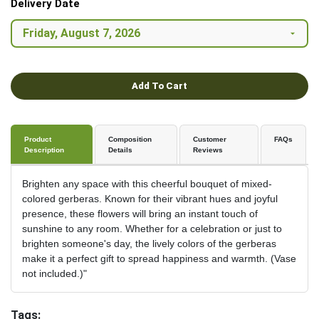
Delivery Date
Add To Cart
Product
Composition
Customer
FAQs
Description
Details
Reviews
Brighten any space with this cheerful bouquet of mixed-
colored gerberas. Known for their vibrant hues and joyful
presence, these flowers will bring an instant touch of
sunshine to any room. Whether for a celebration or just to
brighten someone's day, the lively colors of the gerberas
make it a perfect gift to spread happiness and warmth. (Vase
not included.)"
Tags: