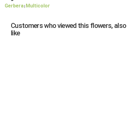
Gerbera
Multicolor
|
Customers who viewed this flowers, also
like