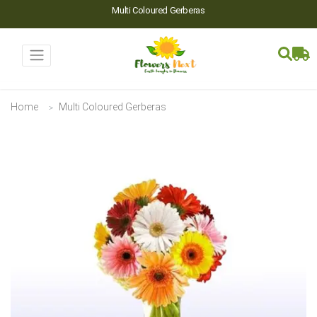
Multi Coloured Gerberas
Home
Multi Coloured Gerberas