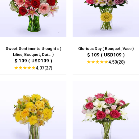
Sweet Sentiments thoughts (
Glorious Day ( Bouquet, Vase )
Lilies, Bouquet, Dai... )
$ 109 ( USD109 )
$ 109 ( USD109 )
★
★
★
★
★
4.50(28)
★
★
★
★
★
4.07(27)