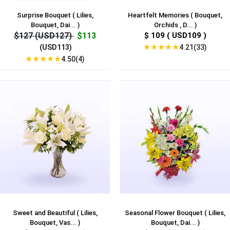
Surprise Bouquet ( Lilies,
Heartfelt Memories ( Bouquet,
Bouquet, Dai... )
Orchids , D... )
$127 (USD127)
$113
$ 109 ( USD109 )
★
★
★
★
★
4.21(33)
(USD113)
★
★
★
★
★
4.50(4)
Sweet and Beautiful ( Lilies,
Seasonal Flower Bouquet ( Lilies,
Bouquet, Vas... )
Bouquet, Dai... )