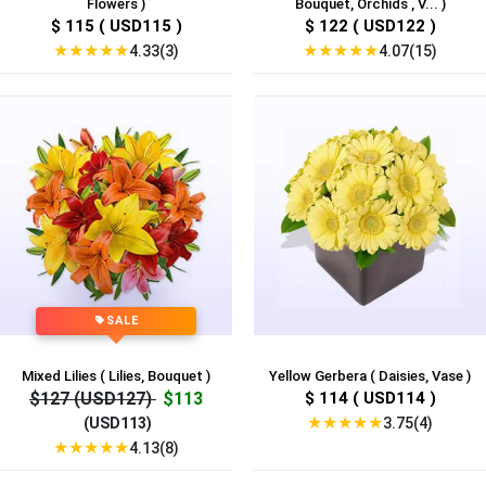
Flowers )
Bouquet, Orchids , V... )
$ 115 ( USD115 )
$ 122 ( USD122 )
★
★
★
★
★
★
★
★
★
★
4.33(3)
4.07(15)
SALE
Mixed Lilies ( Lilies, Bouquet )
Yellow Gerbera ( Daisies, Vase )
$127 (USD127)
$113
$ 114 ( USD114 )
★
★
★
★
★
3.75(4)
(USD113)
★
★
★
★
★
4.13(8)