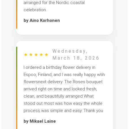
arranged for the Nordic coastal
celebration.
by Aino Korhonen
Wednesday,
★
★
★
★
★
March 18, 2026
I ordered a birthday flower delivery in
Espoo, Finland, and I was really happy wtih
flowersnext delivery. The Roses bouquet
arrived right on time and looked fresh,
clean, and beautifully arranged What
stood out most was how easy the whole
process was simple and easy. Thank you
by Mikael Laine