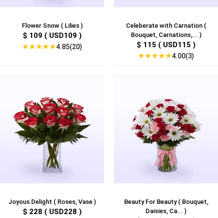
Flower Snow ( Lilies )
Celeberate with Carnation (
$ 109 ( USD109 )
Bouquet, Carnations,... )
$ 115 ( USD115 )
★
★
★
★
★
4.85(20)
★
★
★
★
★
4.00(3)
Joyous Delight ( Roses, Vase )
Beauty For Beauty ( Bouquet,
$ 228 ( USD228 )
Daisies, Ca... )