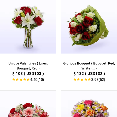
Unique Valentines ( Lilies,
Glorious Bouquet ( Bouquet, Red,
Bouquet, Red )
White-... )
$ 103 ( USD103 )
$ 132 ( USD132 )
★
★
★
★
★
★
★
★
★
★
4.40(10)
3.98(52)