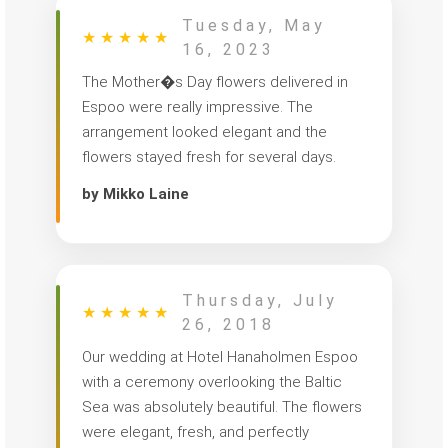
Tuesday, May
★
★
★
★
★
16, 2023
The Mother�s Day flowers delivered in
Espoo were really impressive. The
arrangement looked elegant and the
flowers stayed fresh for several days.
by Mikko Laine
Thursday, July
★
★
★
★
★
26, 2018
Our wedding at Hotel Hanaholmen Espoo
with a ceremony overlooking the Baltic
Sea was absolutely beautiful. The flowers
were elegant, fresh, and perfectly