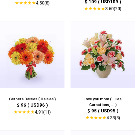
$ 109 ( USD109 )
★
★
★
★
★
4.50(8)
★
★
★
★
★
3.60(20)
Gerbera Daisies ( Daisies )
Love you mom ( Lilies,
$ 96 ( USD96 )
Carnations, ... )
$ 95 ( USD95 )
★
★
★
★
★
4.91(11)
★
★
★
★
★
4.33(3)