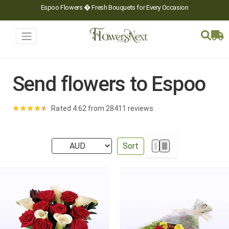
Espoo Flowers � Fresh Bouquets for Every Occasion
Send flowers to Espoo
★
★
★
★
★
Rated 4.62 from 28411 reviews
Sort