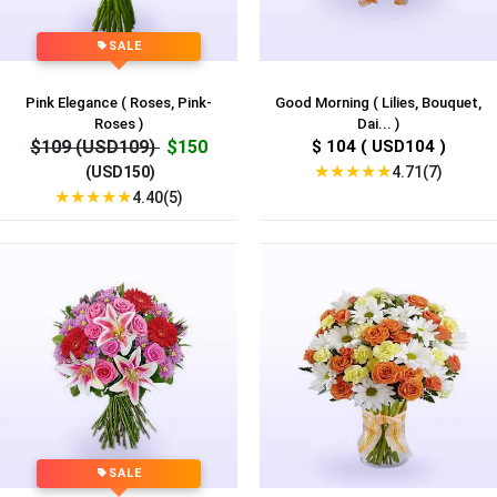
SALE
Pink Elegance ( Roses, Pink-
Good Morning ( Lilies, Bouquet,
Roses )
Dai... )
$109 (USD109)
$150
$ 104 ( USD104 )
★
★
★
★
★
4.71(7)
(USD150)
★
★
★
★
★
4.40(5)
SALE