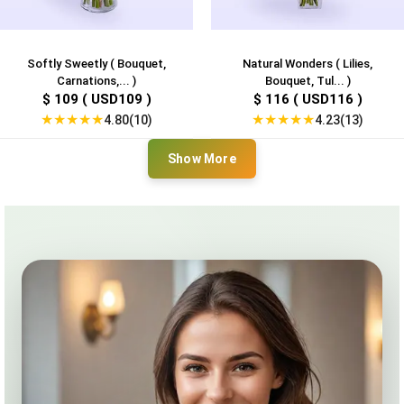
Softly Sweetly ( Bouquet,
Natural Wonders ( Lilies,
Carnations,... )
Bouquet, Tul... )
$ 109 ( USD109 )
$ 116 ( USD116 )
★
★
★
★
★
★
★
★
★
★
4.80(10)
4.23(13)
Show More