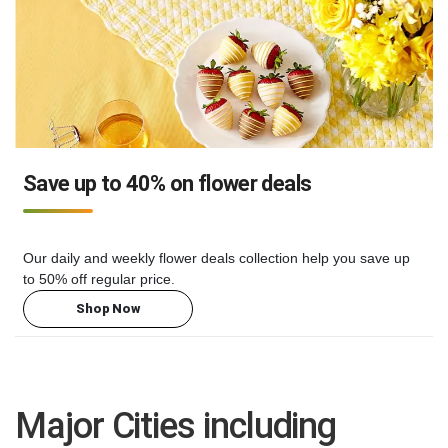
Save up to 40% on flower deals
Our daily and weekly flower deals collection help you save up
to 50% off regular price.
Shop Now
Major Cities including