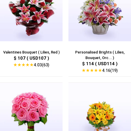
Valentines Bouquet ( Lilies, Red )
Personalised Brights ( Lilies,
$ 107 ( USD107 )
Bouquet, Orc... )
$ 114 ( USD114 )
★
★
★
★
★
4.03(63)
★
★
★
★
★
4.16(19)