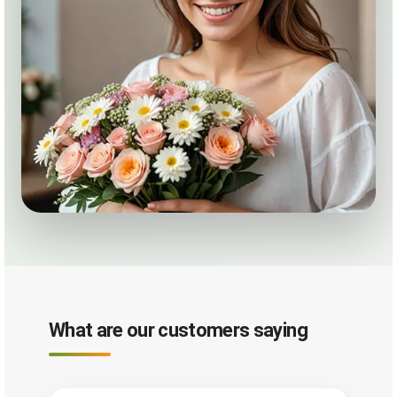
What are our customers saying