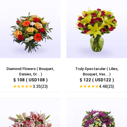
Diamond Flowers ( Bouquet,
Truly Spectacular ( Lilies,
Daisies, Or... )
Bouquet, Vas... )
$ 108 ( USD108 )
$ 122 ( USD122 )
★
★
★
★
★
★
★
★
★
★
3.35(23)
4.48(25)