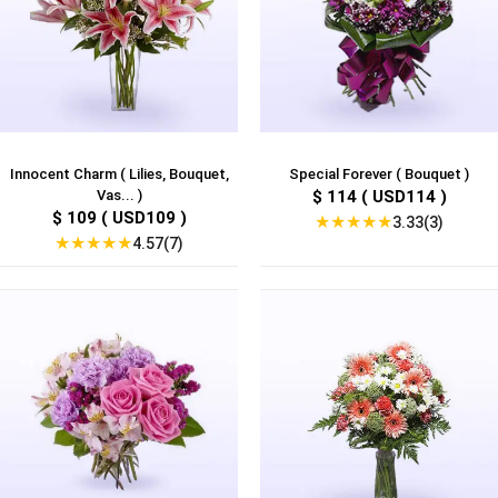
Innocent Charm ( Lilies, Bouquet,
Special Forever ( Bouquet )
Vas... )
$ 114 ( USD114 )
$ 109 ( USD109 )
★
★
★
★
★
3.33(3)
★
★
★
★
★
4.57(7)