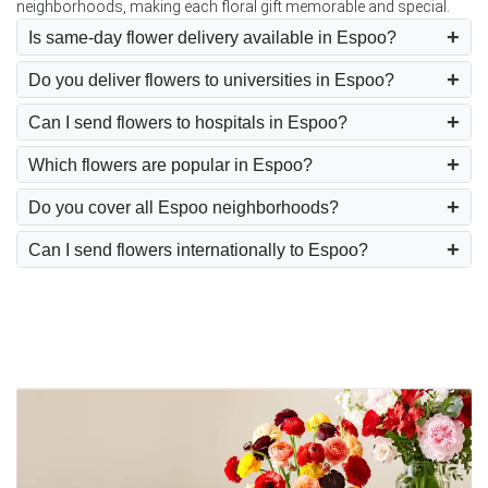
neighborhoods, making each floral gift memorable and special.
Is same-day flower delivery available in Espoo?
Do you deliver flowers to universities in Espoo?
Can I send flowers to hospitals in Espoo?
Which flowers are popular in Espoo?
Do you cover all Espoo neighborhoods?
Can I send flowers internationally to Espoo?