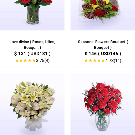
Love divine ( Roses, Lilies,
Seasonal Flowers Bouquet (
Bouqu... )
Bouquet )
$ 131 ( USD131 )
$ 146 ( USD146 )
★
★
★
★
★
★
★
★
★
★
3.75(4)
4.73(11)