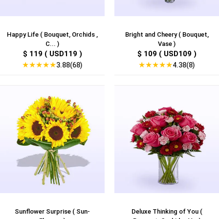
Happy Life ( Bouquet, Orchids ,
Bright and Cheery ( Bouquet,
C... )
Vase )
$ 119 ( USD119 )
$ 109 ( USD109 )
★
★
★
★
★
★
★
★
★
★
3.88(68)
4.38(8)
Sunflower Surprise ( Sun-
Deluxe Thinking of You (