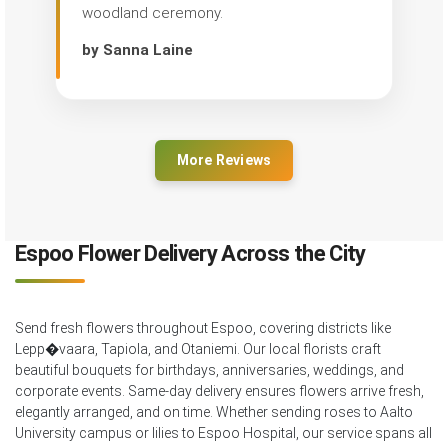
woodland ceremony.
by Sanna Laine
More Reviews
Espoo Flower Delivery Across the City
Send fresh flowers throughout Espoo, covering districts like
Lepp�vaara, Tapiola, and Otaniemi. Our local florists craft
beautiful bouquets for birthdays, anniversaries, weddings, and
corporate events. Same-day delivery ensures flowers arrive fresh,
elegantly arranged, and on time. Whether sending roses to Aalto
University campus or lilies to Espoo Hospital, our service spans all