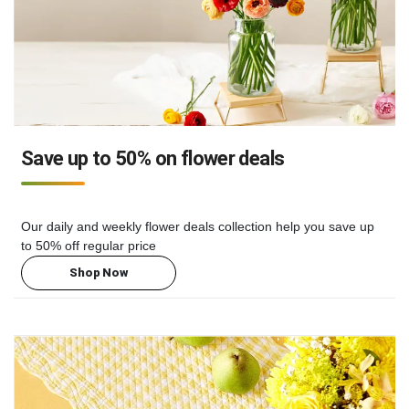
Save up to 50% on flower deals
Our daily and weekly flower deals collection help you save up
to 50% off regular price
Shop Now