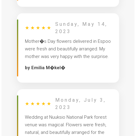
Sunday, May 14,
★
★
★
★
★
2023
Mother�s Day flowers delivered in Espoo
were fresh and beautifully arranged. My
mother was very happy with the surprise.
by Emilia M�kel�
Monday, July 3,
★
★
★
★
★
2023
Wedding at Nuuksio National Park forest
venue was magical. Flowers were fresh,
natural, and beautifully arranged for the