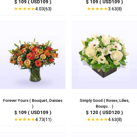
$ 109 ( USD109 )
$ 109 ( USD109 )
★
★
★
★
★
★
★
★
★
★
4.03(63)
3.63(8)
Forever Yours ( Bouquet, Daisies
Simply Good ( Roses, Lilies,
)
Bouqu... )
$ 109 ( USD109 )
$ 120 ( USD120 )
★
★
★
★
★
★
★
★
★
★
4.73(11)
4.63(8)