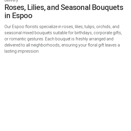
Roses, Lilies, and Seasonal Bouquets
in Espoo
Our Espoo florists specialize in roses, lilies, tulips, orchids, and
seasonal mixed bouquets suitable for birthdays, corporate gifts,
or romantic gestures. Each bouquet is freshly arranged and
delivered to all neighborhoods, ensuring your floral gift leaves a
lasting impression.