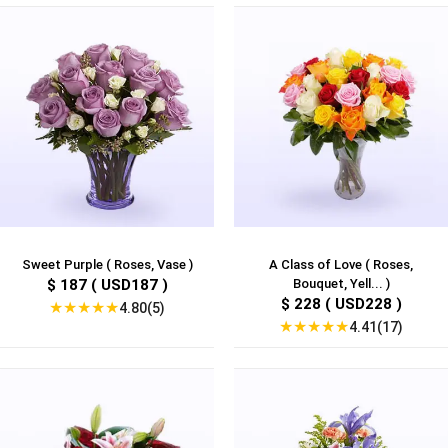
Sweet Purple ( Roses, Vase )
A Class of Love ( Roses,
$ 187 ( USD187 )
Bouquet, Yell... )
$ 228 ( USD228 )
★
★
★
★
★
4.80(5)
★
★
★
★
★
4.41(17)