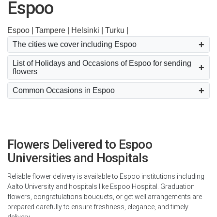
Espoo
Espoo |
Tampere |
Helsinki |
Turku |
The cities we cover including Espoo
List of Holidays and Occasions of Espoo for sending
flowers
Common Occasions in Espoo
Flowers Delivered to Espoo
Universities and Hospitals
Reliable flower delivery is available to Espoo institutions including
Aalto University and hospitals like Espoo Hospital. Graduation
flowers, congratulations bouquets, or get well arrangements are
prepared carefully to ensure freshness, elegance, and timely
delivery.