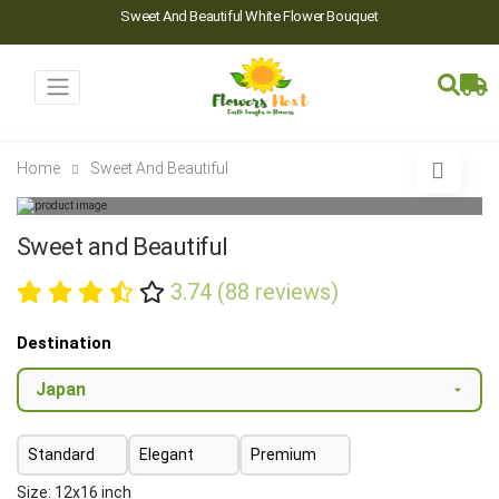
Sweet And Beautiful White Flower Bouquet
Home
Sweet And Beautiful
Sweet and Beautiful
3.74 (88 reviews)
Destination
Standard
Elegant
Premium
Size: 12x16 inch