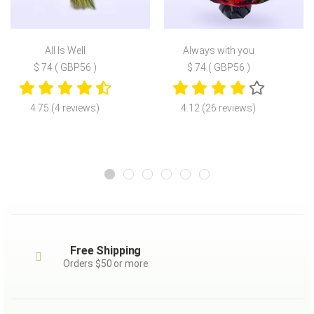
All Is Well
Always with you
$ 74 ( GBP56 )
$ 74 ( GBP56 )
4.75 (4 reviews)
4.12 (26 reviews)
Free Shipping
Orders $50 or more