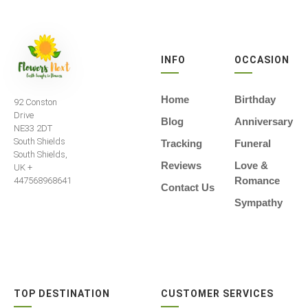
INFO
OCCASION
Home
Birthday
92 Conston
Drive
Blog
Anniversary
NE33 2DT
South Shields
Tracking
Funeral
South Shields,
Reviews
Love &
UK +
Romance
447568968641
Contact Us
Sympathy
TOP DESTINATION
CUSTOMER SERVICES