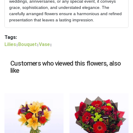
weddings, anniversaries, or any special event, it conveys
grace, sophistication, and understated elegance. The
carefully arranged flowers ensure a harmonious and refined
presentation that leaves a lasting impression.
Tags:
Lilies
Bouquet
Vase
|
|
|
Customers who viewed this flowers, also
like