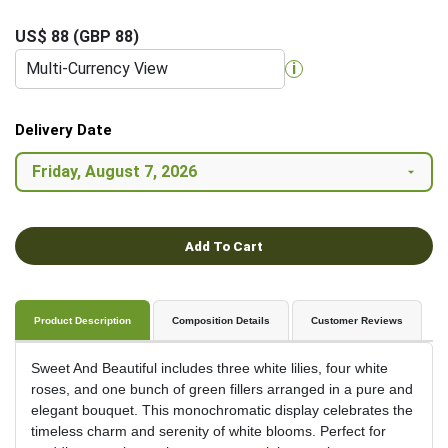
US$ 88 (GBP 88)
Multi-Currency View
i
Delivery Date
Add To Cart
Product Description
Composition Details
Customer Reviews
Sweet And Beautiful includes three white lilies, four white
roses, and one bunch of green fillers arranged in a pure and
elegant bouquet. This monochromatic display celebrates the
timeless charm and serenity of white blooms. Perfect for