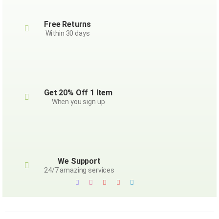
Free Returns
Within 30 days
Get 20% Off 1 Item
When you sign up
We Support
24/7 amazing services