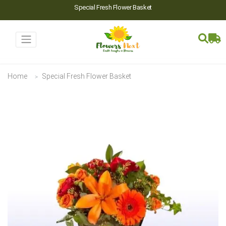
Special Fresh Flower Basket
Home
Special Fresh Flower Basket