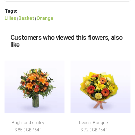
Tags:
Lilies
Basket
Orange
|
|
Customers who viewed this flowers, also
like
Bright and smiley
Decent Bouquet
$ 85 ( GBP64 )
$ 72 ( GBP54 )