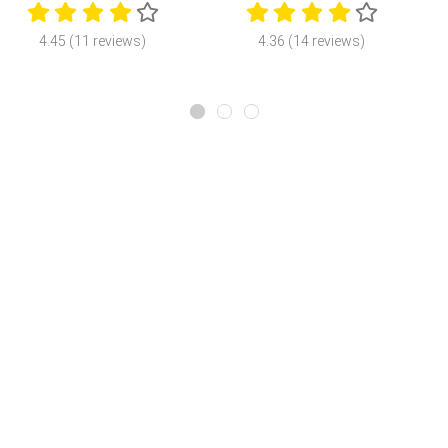
4.45 (11 reviews)
4.36 (14 reviews)