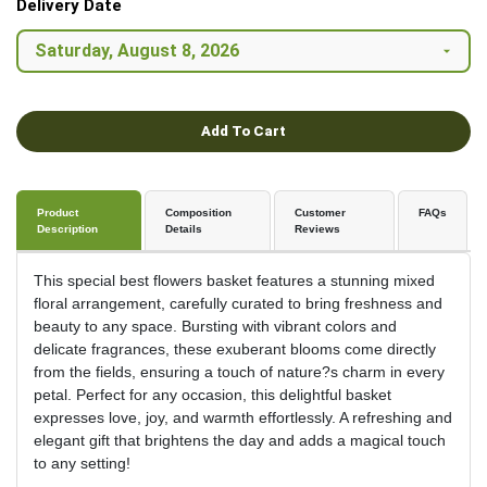
Delivery Date
Add To Cart
Product
Composition
Customer
FAQs
Description
Details
Reviews
This special best flowers basket features a stunning mixed
floral arrangement, carefully curated to bring freshness and
beauty to any space. Bursting with vibrant colors and
delicate fragrances, these exuberant blooms come directly
from the fields, ensuring a touch of nature?s charm in every
petal. Perfect for any occasion, this delightful basket
expresses love, joy, and warmth effortlessly. A refreshing and
elegant gift that brightens the day and adds a magical touch
to any setting!