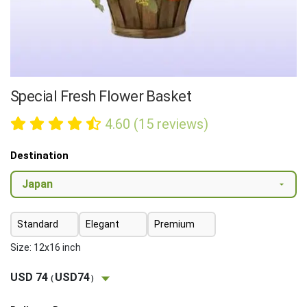
Special Fresh Flower Basket
4.60 (15 reviews)
Destination
Standard
Elegant
Premium
Size: 12x16 inch
USD 74
USD74
(
)