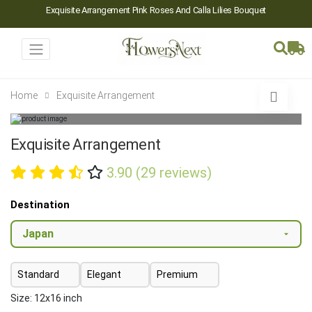
Exquisite Arrangement Pink Roses And Calla Lilies Bouquet
Home
Exquisite Arrangement
Exquisite Arrangement
3.90 (29 reviews)
Destination
Standard
Elegant
Premium
Size: 12x16 inch