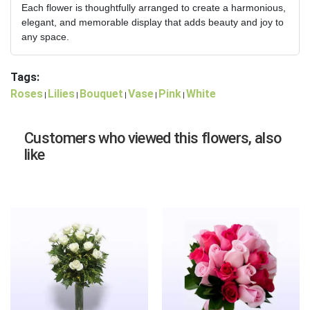
Each flower is thoughtfully arranged to create a harmonious,
elegant, and memorable display that adds beauty and joy to
any space.
Tags:
Roses
Lilies
Bouquet
Vase
Pink
White
|
|
|
|
|
Customers who viewed this flowers, also
like