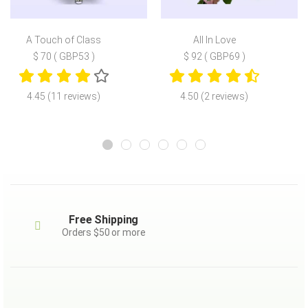
A Touch of Class
All In Love
$ 70 ( GBP53 )
$ 92 ( GBP69 )
4.45 (11 reviews)
4.50 (2 reviews)
Free Shipping
Orders $50 or more