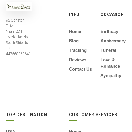
INFO
OCCASION
92 Conston
Drive
Home
Birthday
NE33 2DT
South Shields
Blog
Anniversary
South Shields,
UK +
Tracking
Funeral
447568968641
Reviews
Love &
Romance
Contact Us
Sympathy
TOP DESTINATION
CUSTOMER SERVICES
USA
Home