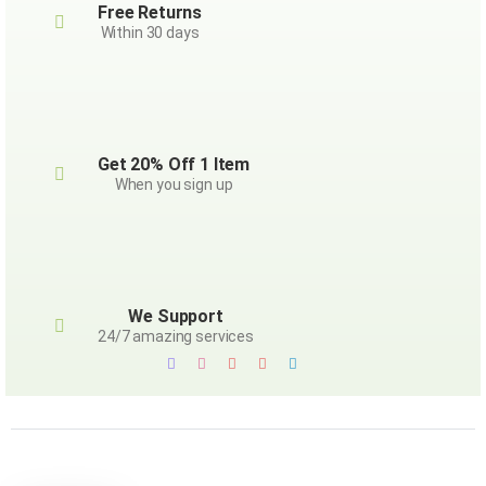
Free Returns
Within 30 days
Get 20% Off 1 Item
When you sign up
We Support
24/7 amazing services