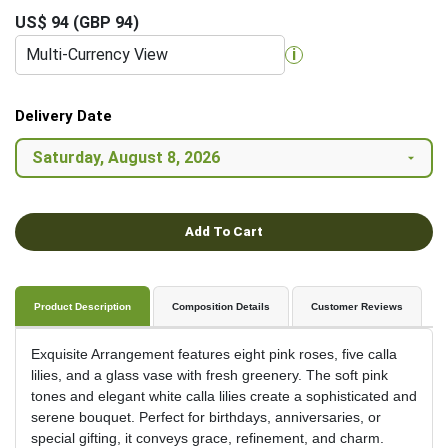
US$ 94 (GBP 94)
Multi-Currency View
i
Delivery Date
Add To Cart
Product Description
Composition Details
Customer Reviews
Exquisite Arrangement features eight pink roses, five calla
lilies, and a glass vase with fresh greenery. The soft pink
tones and elegant white calla lilies create a sophisticated and
serene bouquet. Perfect for birthdays, anniversaries, or
special gifting, it conveys grace, refinement, and charm.