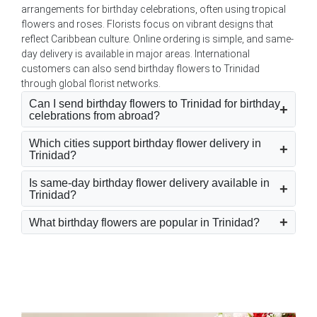
arrangements for birthday celebrations, often using tropical
flowers and roses. Florists focus on vibrant designs that
reflect Caribbean culture. Online ordering is simple, and same-
day delivery is available in major areas. International
customers can also send birthday flowers to Trinidad
through global florist networks.
Can I send birthday flowers to Trinidad for birthday
celebrations from abroad?
Which cities support birthday flower delivery in
Trinidad?
Is same-day birthday flower delivery available in
Trinidad?
What birthday flowers are popular in Trinidad?