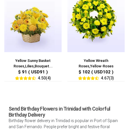
Yellow Sunny Basket
Yellow Wreath
Roses,Lilies,Bouquet...
Roses,Yellow-Roses
$ 91 ( USD91 )
$ 102 ( USD102 )
4.50(4)
4.67(3)
Send Birthday Flowers in Trinidad with Colorful
Birthday Delivery
Birthday flower delivery in Trinidad is popular in Port of Spain
and San Fernando. People prefer bright and festive floral