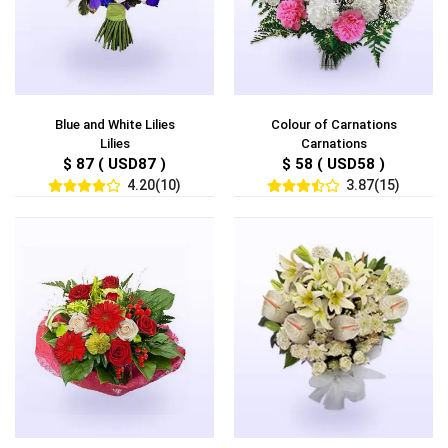
Blue and White Lilies
Colour of Carnations
Lilies
Carnations
$ 87 ( USD87 )
$ 58 ( USD58 )
4.20(10)
3.87(15)