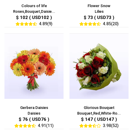
Colours of life
Flower Snow
Roses,Bouquet,Daisie...
Lilies
$ 102 ( USD102 )
$ 73 ( USD73 )
4.89(9)
4.85(20)
Gerbera Daisies
Glorious Bouquet
Daisies
Bouquet,Red,White-Ro...
$ 76 ( USD76 )
$ 147 ( USD147 )
4.91(11)
3.98(52)