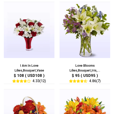
I Am In Love
Love Blooms
Lilies,Bouquet,Vase
Lilies,Bouquet,Iris,...
$ 108 ( USD108 )
$ 95 ( USD95 )
4.33(12)
4.86(7)