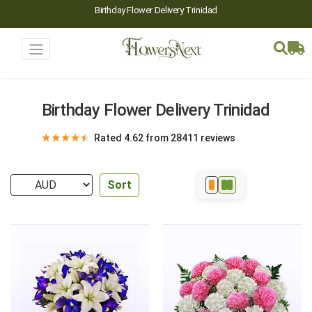
Birthday Flower Delivery Trinidad
Birthday Flower Delivery Trinidad
★
★
★
★
★
Rated 4.62 from 28411 reviews
Sort