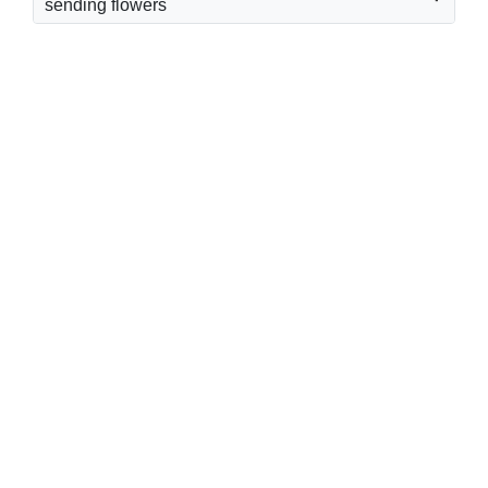
sending flowers