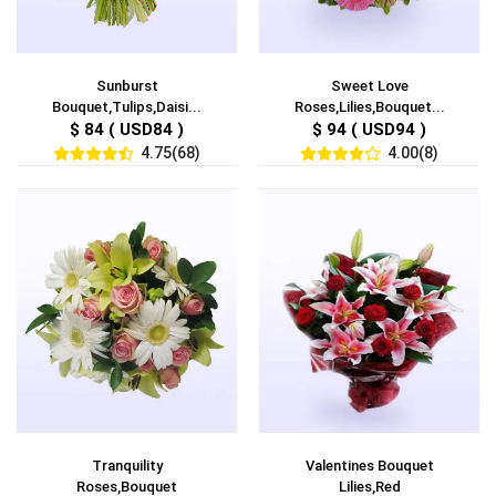
Sunburst
Sweet Love
Bouquet,Tulips,Daisi...
Roses,Lilies,Bouquet...
$ 84 ( USD84 )
$ 94 ( USD94 )
4.75(68)
4.00(8)
Tranquility
Valentines Bouquet
Roses,Bouquet
Lilies,Red