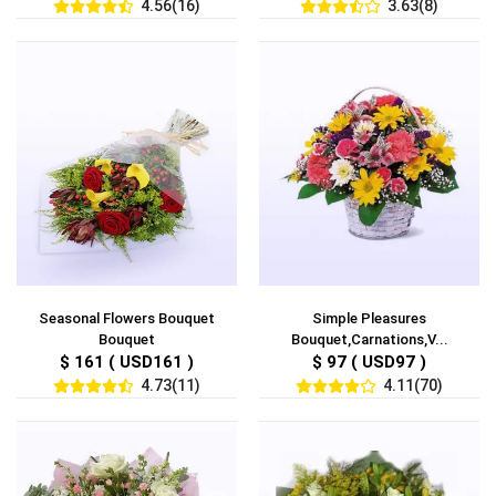
4.56(16)
3.63(8)
Seasonal Flowers Bouquet
Simple Pleasures
Bouquet
Bouquet,Carnations,V...
$ 161 ( USD161 )
$ 97 ( USD97 )
4.73(11)
4.11(70)