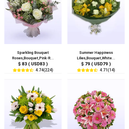
Sparkling Bouquet
Summer Happiness
Roses,Bouquet,Pink-R...
Lilies,Bouquet,White...
$ 83 ( USD83 )
$ 79 ( USD79 )
4.74(224)
4.71(14)