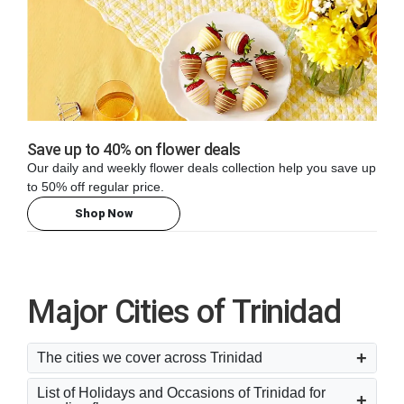
Save up to 40% on flower deals
Our daily and weekly flower deals collection help you save up
to 50% off regular price.
Shop Now
Major Cities of Trinidad
The cities we cover across Trinidad
List of Holidays and Occasions of Trinidad for