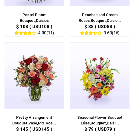
Pastel Bloom
Peaches and Cream
Bouquet,Daisies
Roses,Bouquet,Daisie...
$ 108 ( USD108 )
$ 88 ( USD88 )
4.00(11)
3.63(16)
Pretty Arrangement
Seasonal Flower Bouquet
Bouquet,Vase,Mix-Ros...
Lilies,Bouquet,Daisi...
$ 145 ( USD145 )
$ 79 ( USD79 )