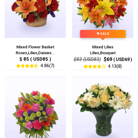
SALE
Mixed Flower Basket
Mixed Lilies
Roses,Lilies,Daisies...
Lilies,Bouquet
$ 85 ( USD85 )
$83 (USD83)
$69
( USD69 )
4.86(7)
4.13(8)