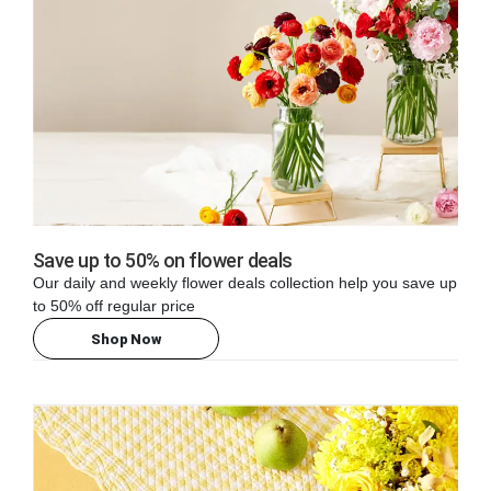
Save up to 50% on flower deals
Our daily and weekly flower deals collection help you save up
to 50% off regular price
Shop Now