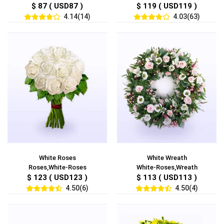
$ 87 ( USD87 )
$ 119 ( USD119 )
4.14(14)
4.03(63)
White Roses
White Wreath
Roses,White-Roses
White-Roses,Wreath
$ 123 ( USD123 )
$ 113 ( USD113 )
4.50(6)
4.50(4)