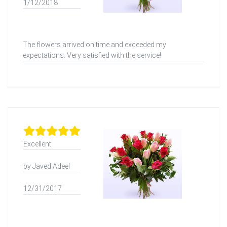
1/12/2018
The flowers arrived on time and exceeded my
expectations. Very satisfied with the service!
Excellent
by Javed Adeel
12/31/2017