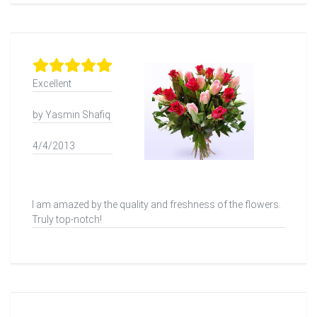
Excellent
by Yasmin Shafiq
4/4/2013
I am amazed by the quality and freshness of the flowers.
Truly top-notch!