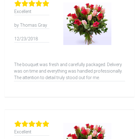
Excellent
by Thomas Gray
12/23/2018
The bouquet was fresh and carefully packaged. Delivery
was on time and everything was handled professionally.
The attention to detail truly stood out for me.
Excellent