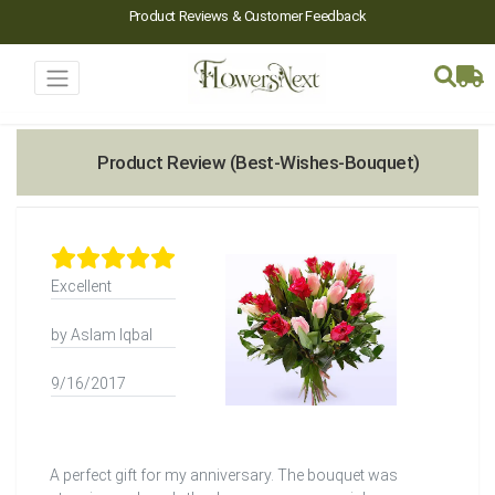
Product Reviews & Customer Feedback
Product Review (Best-Wishes-Bouquet)
Excellent
by Aslam Iqbal
9/16/2017
A perfect gift for my anniversary. The bouquet was