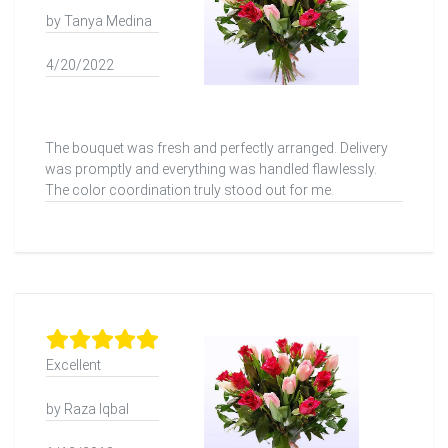
by Tanya Medina
4/20/2022
The bouquet was fresh and perfectly arranged. Delivery
was promptly and everything was handled flawlessly.
The color coordination truly stood out for me.
Excellent
by Raza Iqbal