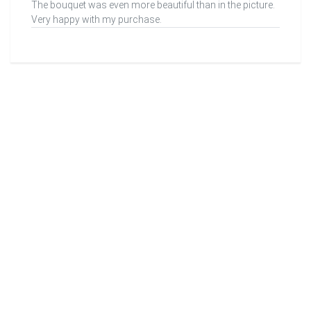
The bouquet was even more beautiful than in the picture.
Very happy with my purchase.