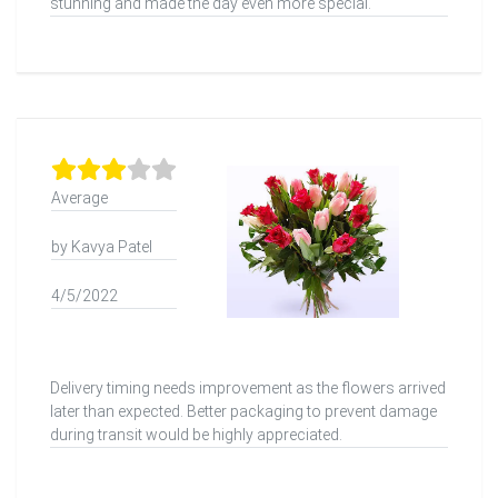
stunning and made the day even more special.
Average
by Kavya Patel
4/5/2022
Delivery timing needs improvement as the flowers arrived
later than expected. Better packaging to prevent damage
during transit would be highly appreciated.