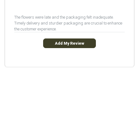
The flowers were late and the packaging felt inadequate.
Timely delivery and sturdier packaging are crucial to enhance
the customer experience.
Add My Review