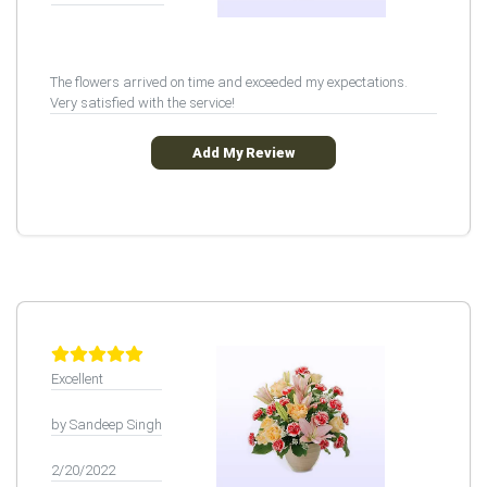
The flowers arrived on time and exceeded my expectations.
Very satisfied with the service!
Add My Review
Excellent
by Sandeep Singh
2/20/2022