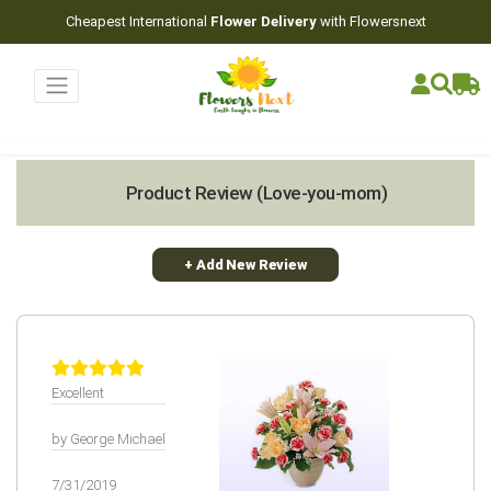
Cheapest International
Flower Delivery
with Flowersnext
Product Review (Love-you-mom)
+ Add New Review
Excellent
by George Michael
7/31/2019