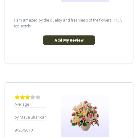
I am amazed by the quality and freshness of the flowers. Truly
top-notch!
Add My Review
Average
by Maya Shankar
9/26/2018