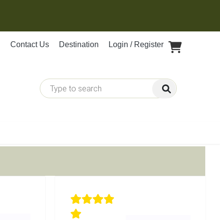
Contact Us
Destination
Login / Register