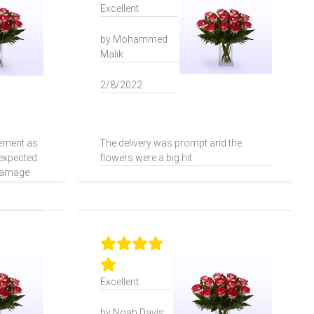
Excellent
by Mohammed
Malik
2/8/2022
vement as
The delivery was prompt and the
 expected.
flowers were a big hit.
 damage
Excellent
by Noah Davis