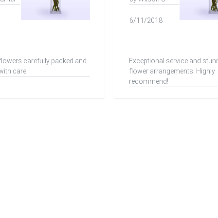
6/11/2018
 flowers carefully packed and
Exceptional service and stun
with care.
flower arrangements. Highly
recommend!