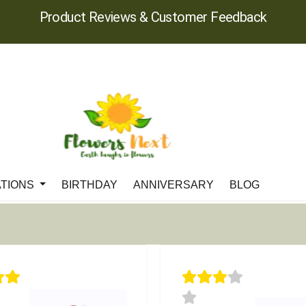
Product Reviews & Customer Feedback
ATIONS
BIRTHDAY
ANNIVERSARY
BLOG