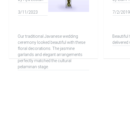
3/11/2023
7/2/2019
Our traditional Javanese wedding
Beautiful
ceremony looked beautiful with these
delivered 
floral decorations. The jasmine
garlands and elegant arrangements
perfectly matched the cultural
pelaminan stage.