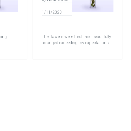
1/11/2020
ning
The flowers were fresh and beautifully
arranged exceeding my expectations.