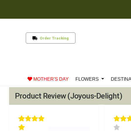
Order Tracking
MOTHER'S DAY
FLOWERS
DESTIN
Product Review (Joyous-Delight)