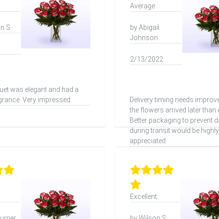
Average
n S
by Abigail
Johnson
2/13/2022
et was elegant and had a
agrance. Very impressed.
Delivery timing needs impro
the flowers arrived later than
Better packaging to prevent
during transit would be highly
appreciated.
Excellent
urner
by Wilson S