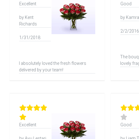
Excellent
Good
by Kent
by Kamra
Richards
2/2/2016
1/31/2018
The bouqu
I absolutely loved the fresh flowers
lovely fr
delivered by your team!
Excellent
Good
by Ayu Lestari
by Liam T