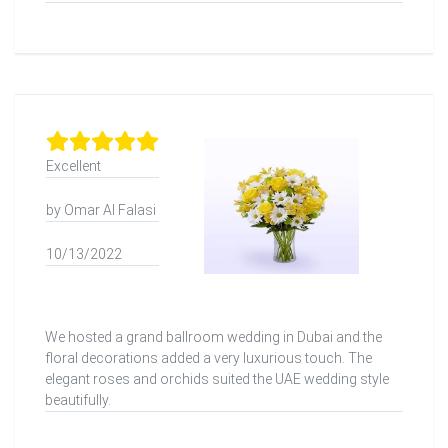
Excellent
by Omar Al Falasi
10/13/2022
We hosted a grand ballroom wedding in Dubai and the
floral decorations added a very luxurious touch. The
elegant roses and orchids suited the UAE wedding style
beautifully.