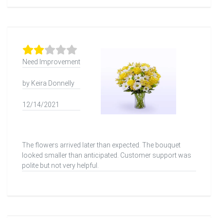
Need Improvement
by Keira Donnelly
12/14/2021
The flowers arrived later than expected. The bouquet
looked smaller than anticipated. Customer support was
polite but not very helpful.