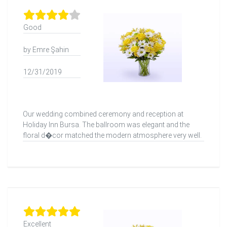
Good
by Emre Şahin
12/31/2019
Our wedding combined ceremony and reception at
Holiday Inn Bursa. The ballroom was elegant and the
floral d�cor matched the modern atmosphere very well.
Excellent