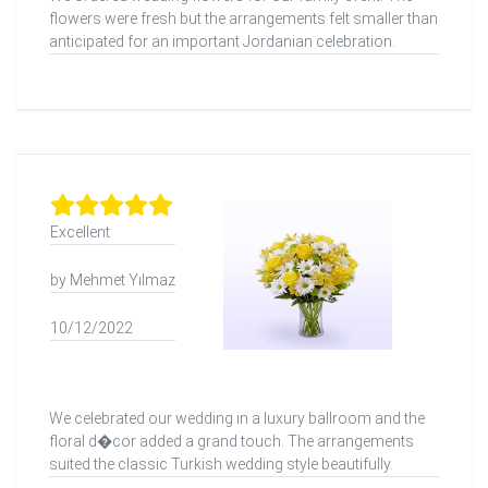
flowers were fresh but the arrangements felt smaller than
anticipated for an important Jordanian celebration.
Excellent
by Mehmet Yılmaz
10/12/2022
We celebrated our wedding in a luxury ballroom and the
floral d�cor added a grand touch. The arrangements
suited the classic Turkish wedding style beautifully.