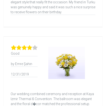
elegant style that really fit the occasion. My friend in Turku
was genuinely happy and said it was such a nice surprise
to receive flowers on their birthday.
Good
by Emre Şahin
12/31/2019
Our wedding combined ceremony and reception at Kaya
Izmir Thermal & Convention. The ballroom was elegant
and the floral d�cor matched the professional setup.