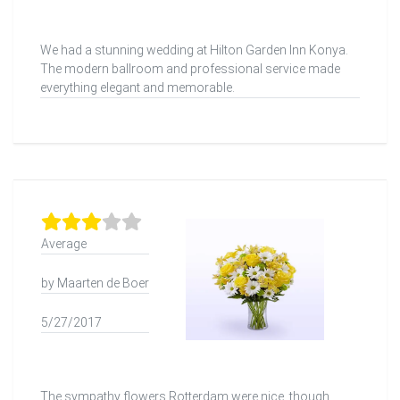
We had a stunning wedding at Hilton Garden Inn Konya.
The modern ballroom and professional service made
everything elegant and memorable.
Average
by Maarten de Boer
5/27/2017
The sympathy flowers Rotterdam were nice, though