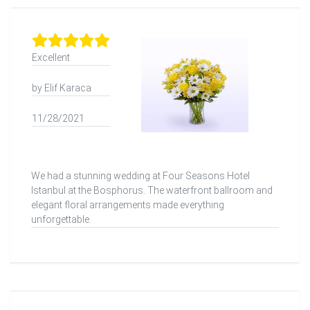
Excellent
by Elif Karaca
11/28/2021
We had a stunning wedding at Four Seasons Hotel
Istanbul at the Bosphorus. The waterfront ballroom and
elegant floral arrangements made everything
unforgettable.