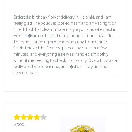
Ordered a birthday flower delivery in Helsinki, and I am
really glad The bouquet looked fresh and arrived right on
time. It had that clean, modern style you kind of expect in
Helsinki�simple but still really thoughtful and beautiful.
The whole ordering process was easy from start to
finish. I picked the flowers, placed the order in a few
minutes, and everything else was handled smoothly
without me needing to check in or worry. Overall, it was a
really positive experience, and I�d definitely use the
service again.
Good