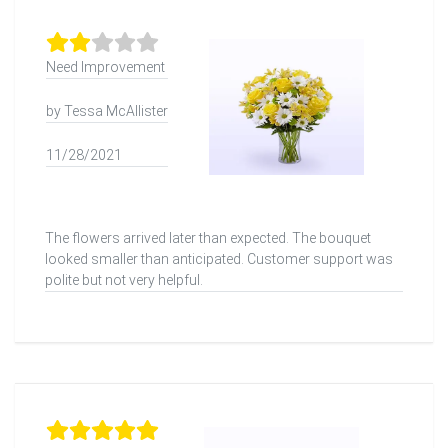
Need Improvement
by Tessa McAllister
11/28/2021
The flowers arrived later than expected. The bouquet
looked smaller than anticipated. Customer support was
polite but not very helpful.