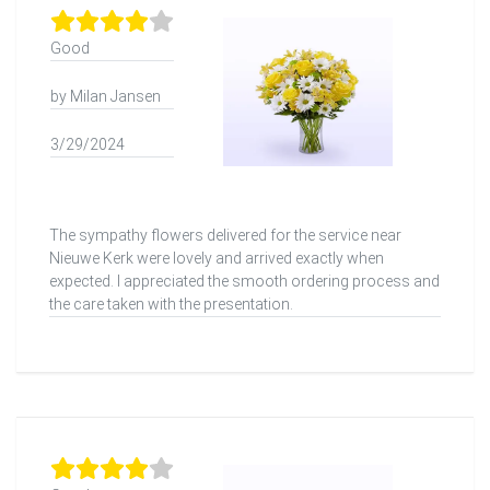
Good
by Milan Jansen
3/29/2024
The sympathy flowers delivered for the service near
Nieuwe Kerk were lovely and arrived exactly when
expected. I appreciated the smooth ordering process and
the care taken with the presentation.