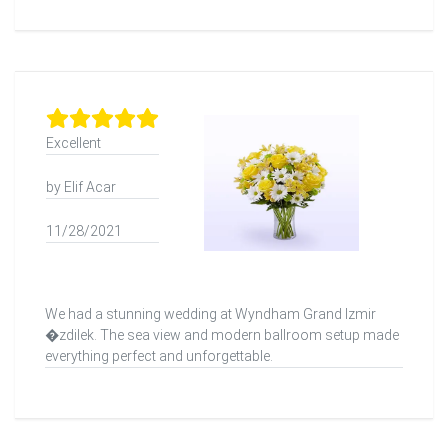
Excellent
by Elif Acar
11/28/2021
We had a stunning wedding at Wyndham Grand Izmir
�zdilek. The sea view and modern ballroom setup made
everything perfect and unforgettable.