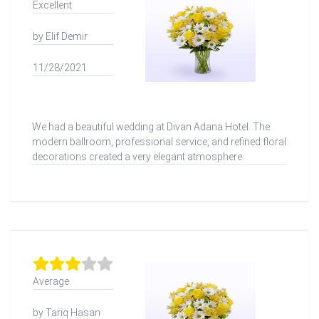
Excellent
by Elif Demir
11/28/2021
We had a beautiful wedding at Divan Adana Hotel. The
modern ballroom, professional service, and refined floral
decorations created a very elegant atmosphere.
Average
by Tariq Hasan