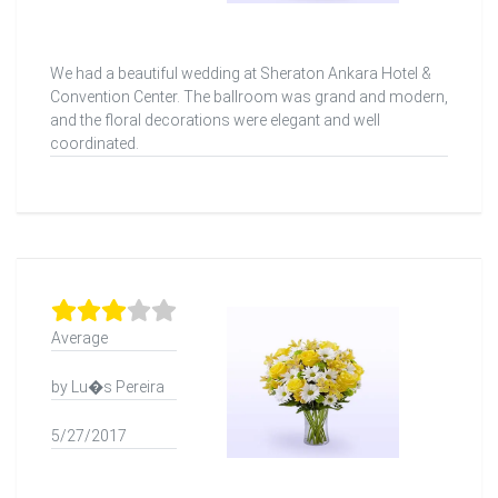
We had a beautiful wedding at Sheraton Ankara Hotel &
Convention Center. The ballroom was grand and modern,
and the floral decorations were elegant and well
coordinated.
Average
by Lu�s Pereira
5/27/2017