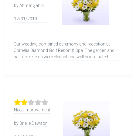
by Ahmet Şahin
12/31/2019
Our wedding combined ceremony and reception at
Cornelia Diamond Golf Resort & Spa. The garden and
ballroom setup were elegant and well coordinated.
Need Improvement
by Brielle Dawson