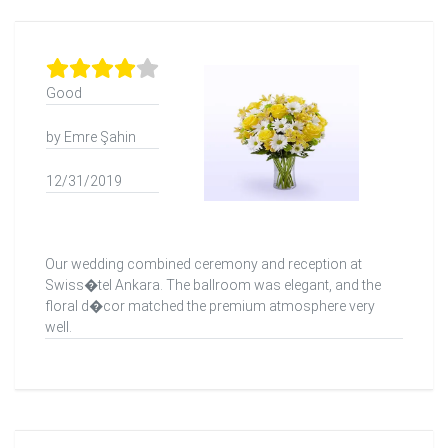
Good
by Emre Şahin
12/31/2019
Our wedding combined ceremony and reception at
Swiss�tel Ankara. The ballroom was elegant, and the
floral d�cor matched the premium atmosphere very
well.