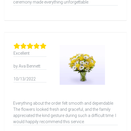
ceremony made everything unforgettable.
Excellent
by Ava Bennett
10/13/2022
Everything about the order felt smooth and dependable.
The flowers looked fresh and graceful, and the family
appreciated the kind gesture during such a difficult time. I
would happily recommend this service.