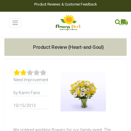
Product Reviews & Customer Feedback
Product Review (Heart-and-Soul)
Need Improvement
by Karim Faris
10/15/2013
We ordered wedding flowers for our family event. The