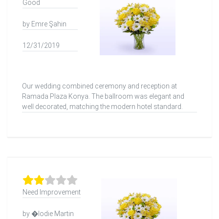
Good
by Emre Şahin
12/31/2019
Our wedding combined ceremony and reception at
Ramada Plaza Konya. The ballroom was elegant and
well decorated, matching the modern hotel standard.
Need Improvement
by �lodie Martin