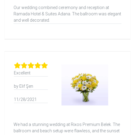
Our wedding combined ceremony and reception at
Ramada Hotel & Suites Adana. The ballroom was elegant
and well decorated.
Excellent
by Elif Şen
11/28/2021
We had a stunning wedding at Rixos Premium Belek. The
ballroom and beach setup were flawless, and the sunset