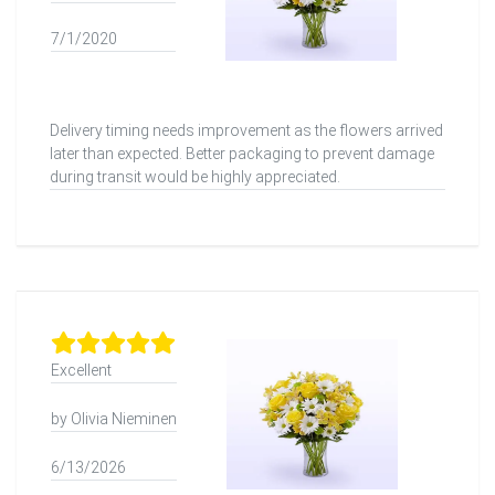
7/1/2020
Delivery timing needs improvement as the flowers arrived
later than expected. Better packaging to prevent damage
during transit would be highly appreciated.
Excellent
by Olivia Nieminen
6/13/2026