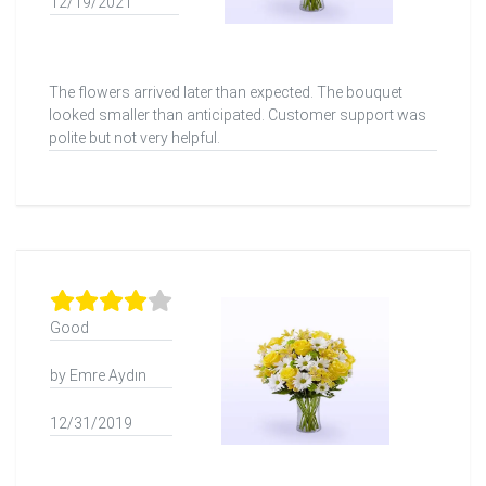
12/19/2021
The flowers arrived later than expected. The bouquet
looked smaller than anticipated. Customer support was
polite but not very helpful.
Good
by Emre Aydın
12/31/2019