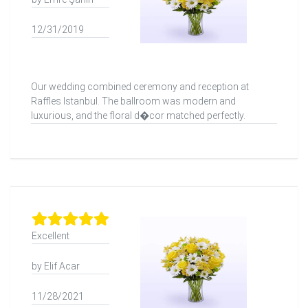
12/31/2019
Our wedding combined ceremony and reception at
Raffles Istanbul. The ballroom was modern and
luxurious, and the floral d�cor matched perfectly.
Excellent
by Elif Acar
11/28/2021