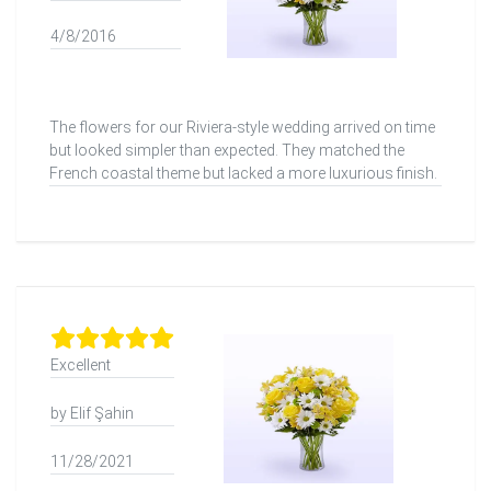
4/8/2016
The flowers for our Riviera-style wedding arrived on time
but looked simpler than expected. They matched the
French coastal theme but lacked a more luxurious finish.
Excellent
by Elif Şahin
11/28/2021