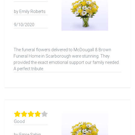
by Emily Roberts
9/10/2020
The funeral flowers delivered to McDougall & Brown
Funeral Home in Scarborough were stunning. They
provided the exact emotional support our family needed.
A perfect tribute.
Good
by Emre Şahin