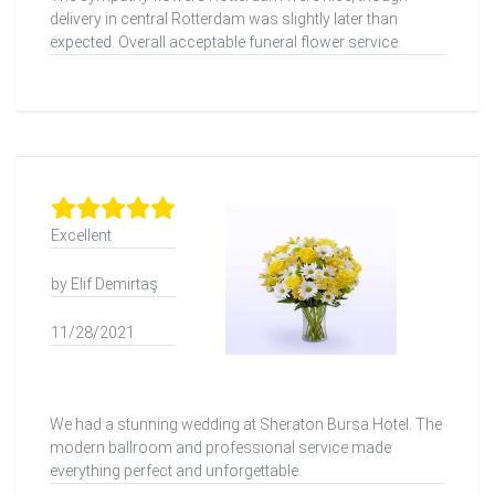
delivery in central Rotterdam was slightly later than
expected. Overall acceptable funeral flower service.
Excellent
by Elif Demirtaş
11/28/2021
We had a stunning wedding at Sheraton Bursa Hotel. The
modern ballroom and professional service made
everything perfect and unforgettable.