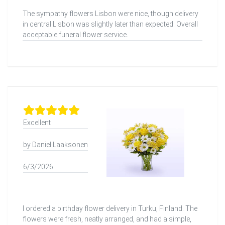
The sympathy flowers Lisbon were nice, though delivery
in central Lisbon was slightly later than expected. Overall
acceptable funeral flower service.
Excellent
by Daniel Laaksonen
6/3/2026
I ordered a birthday flower delivery in Turku, Finland. The
flowers were fresh, neatly arranged, and had a simple,