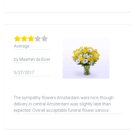
Average
by Maarten de Boer
5/27/2017
The sympathy flowers Amsterdam were nice, though
delivery in central Amsterdam was slightly later than
expected. Overall acceptable funeral flower service.