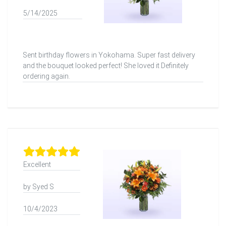
5/14/2025
Sent birthday flowers in Yokohama. Super fast delivery
and the bouquet looked perfect! She loved it Definitely
ordering again.
Excellent
by Syed S
10/4/2023