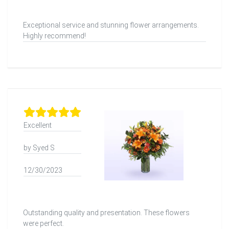
Exceptional service and stunning flower arrangements.
Highly recommend!
Excellent
by Syed S
12/30/2023
Outstanding quality and presentation. These flowers
were perfect.