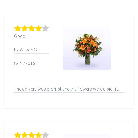
Good
by Wilson S
8/21/2016
The delivery was prompt and the flowers were a big hit.