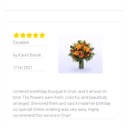
Excellent
by Karim Benali
7/16/2021
I ordered a birthday bouquet in Oran, and it arrived on
time. The flowers were fresh, colorful, and beautifully
arranged. She loved them and said it made her birthday
so special! Online ordering was very easy. Highly
recommend this service in Oran!