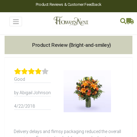
Product Reviews & Customer Feedback
Product Review (Bright-and-smiley)
Good
by Abigail Johnson
4/22/2018
Delivery delays and flimsy packaging reduced the overall