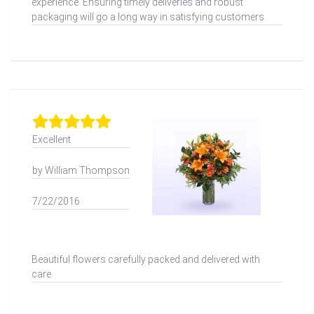
experience. Ensuring timely deliveries and robust
packaging will go a long way in satisfying customers.
Excellent
by William Thompson
7/22/2016
Beautiful flowers carefully packed and delivered with
care.