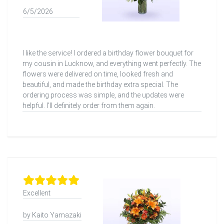
6/5/2026
I like the service! I ordered a birthday flower bouquet for
my cousin in Lucknow, and everything went perfectly. The
flowers were delivered on time, looked fresh and
beautiful, and made the birthday extra special. The
ordering process was simple, and the updates were
helpful. I'll definitely order from them again.
Excellent
by Kaito Yamazaki