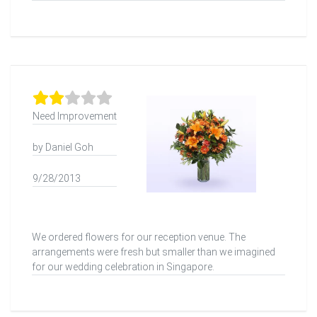
Need Improvement
by Daniel Goh
9/28/2013
We ordered flowers for our reception venue. The
arrangements were fresh but smaller than we imagined
for our wedding celebration in Singapore.