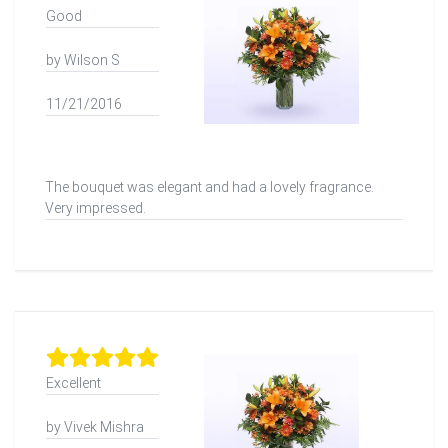
Good
by Wilson S
11/21/2016
The bouquet was elegant and had a lovely fragrance.
Very impressed.
Excellent
by Vivek Mishra