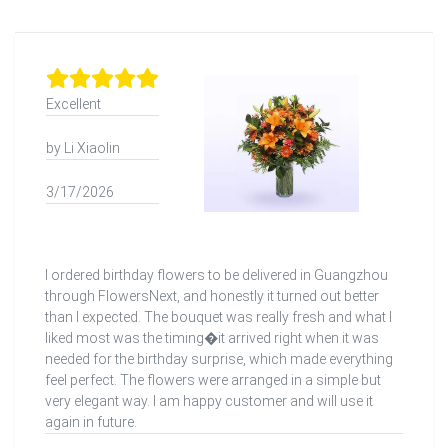
Excellent
by Li Xiaolin
3/17/2026
I ordered birthday flowers to be delivered in Guangzhou
through FlowersNext, and honestly it turned out better
than I expected. The bouquet was really fresh and what I
liked most was the timing�it arrived right when it was
needed for the birthday surprise, which made everything
feel perfect. The flowers were arranged in a simple but
very elegant way. I am happy customer and will use it
again in future.