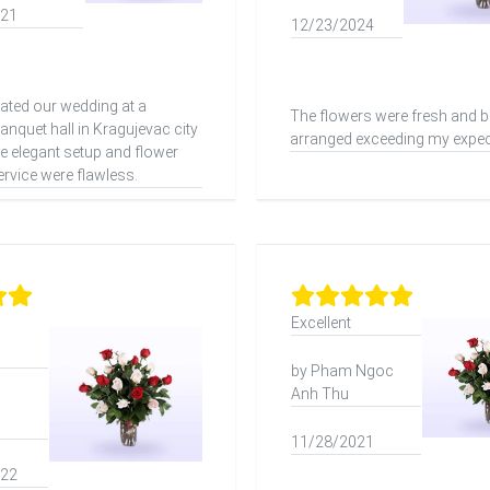
021
12/23/2024
ated our wedding at a
The flowers were fresh and be
nquet hall in Kragujevac city
arranged exceeding my expec
he elegant setup and flower
ervice were flawless.
Excellent
by Pham Ngoc
Anh Thu
11/28/2021
022