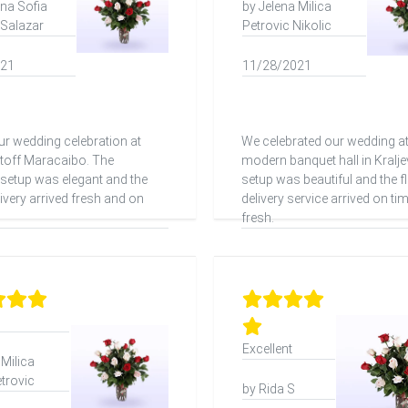
ina Sofia
by Jelena Milica
 Salazar
Petrovic Nikolic
021
11/28/2021
r wedding celebration at
We celebrated our wedding at
stoff Maracaibo. The
modern banquet hall in Kralje
setup was elegant and the
setup was beautiful and the f
ivery arrived fresh and on
delivery service arrived on ti
fresh.
Excellent
 Milica
etrovic
by Rida S