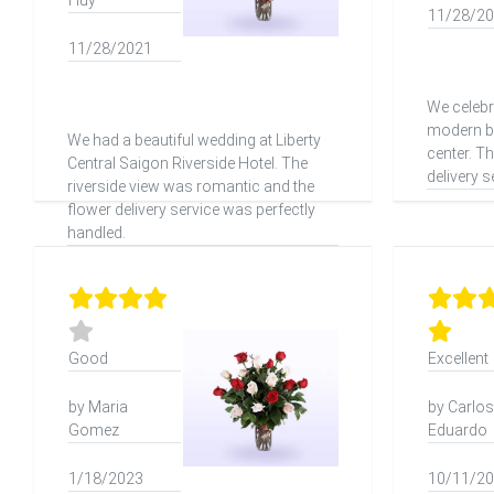
Huy
11/28/2
11/28/2021
We celebr
modern ba
We had a beautiful wedding at Liberty
center. T
Central Saigon Riverside Hotel. The
delivery s
riverside view was romantic and the
flower delivery service was perfectly
handled.
Good
Excellent
by Maria
by Carlos
Gomez
Eduardo
1/18/2023
10/11/2