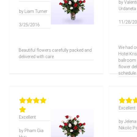
by Valent
Urdaneta
by Liam Turner
11/28/2
3/25/2016
We had ou
Beautiful flowers carefully packed and
Hotel Kri
delivered with care.
ballroom 
flower del
schedule.
Excellent
Excellent
by Jelena
Nikolic P
by Pham Gia