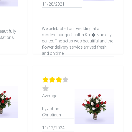
11/28/2021
We celebrated our wedding at a
autifully
modern banquet hall in Kru�evac city
tations.
center. The setup was beautiful and the
flower delivery service arrived fresh
and on time.
Average
by Johan
Christiaan
11/12/2024