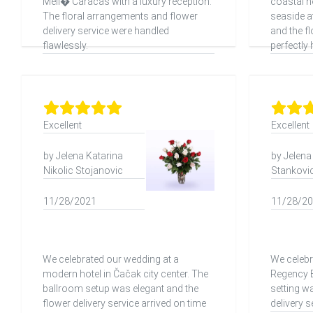
Meli� Caracas with a luxury reception.
coastal h
The floral arrangements and flower
seaside 
delivery service were handled
and the f
flawlessly.
perfectly 
Excellent
Excellent
by Jelena Katarina
by Jelena
Nikolic Stojanovic
Stankovic 
11/28/2021
11/28/2
We celebrated our wedding at a
We celebr
modern hotel in Čačak city center. The
Regency B
ballroom setup was elegant and the
setting w
flower delivery service arrived on time
delivery 