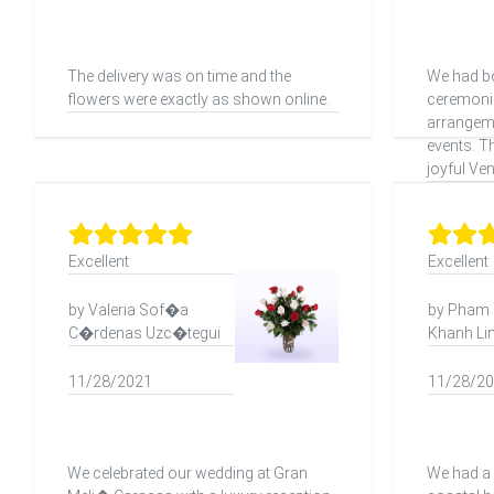
The delivery was on time and the
We had bo
flowers were exactly as shown online.
ceremonie
arrangeme
events. T
joyful Ve
Excellent
Excellent
by Valeria Sof�a
by Pham
C�rdenas Uzc�tegui
Khanh Li
11/28/2021
11/28/2
We celebrated our wedding at Gran
We had a 