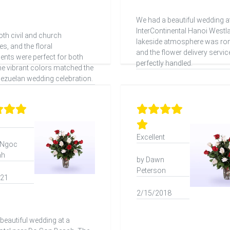
We had a beautiful wedding a
InterContinental Hanoi Westl
th civil and church
lakeside atmosphere was ro
s, and the floral
and the flower delivery servi
nts were perfect for both
perfectly handled.
he vibrant colors matched the
nezuelan wedding celebration.
Excellent
 Ngoc
nh
by Dawn
Peterson
021
2/15/2018
beautiful wedding at a