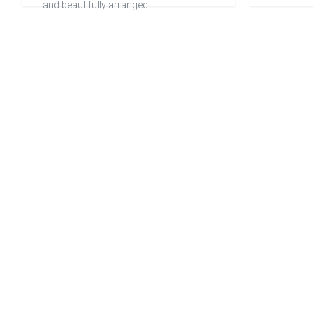
and beautifully arranged.