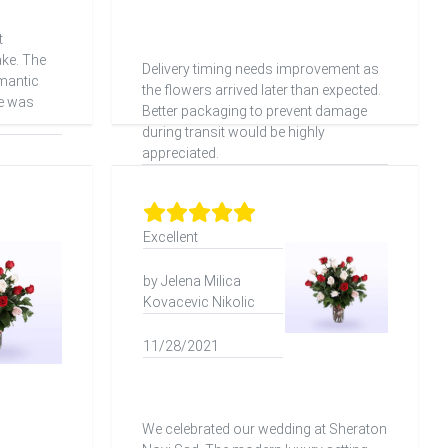
t
ake. The
Delivery timing needs improvement as
mantic
the flowers arrived later than expected.
ce was
Better packaging to prevent damage
during transit would be highly
appreciated.
Excellent
by Jelena Milica
Kovacevic Nikolic
11/28/2021
We celebrated our wedding at Sheraton