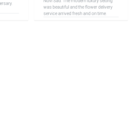
Novi Sad. The modern luxury setting
ersary.
was beautiful and the flower delivery
service arrived fresh and on time.