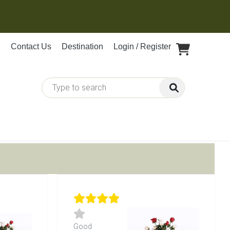
Contact Us
Destination
Login / Register
Good