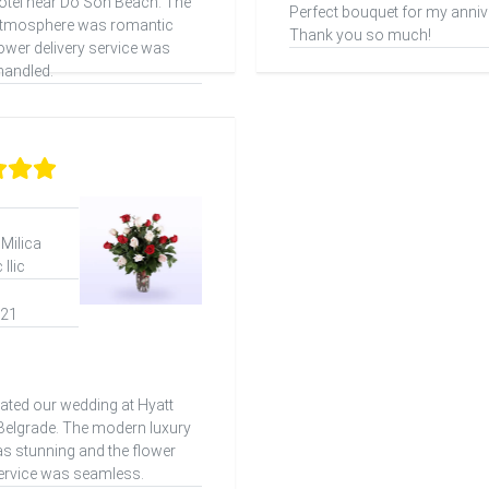
otel near Do Son Beach. The
Perfect bouquet for my anniv
atmosphere was romantic
Thank you so much!
lower delivery service was
handled.
 Milica
Ilic
021
ated our wedding at Hyatt
elgrade. The modern luxury
as stunning and the flower
service was seamless.