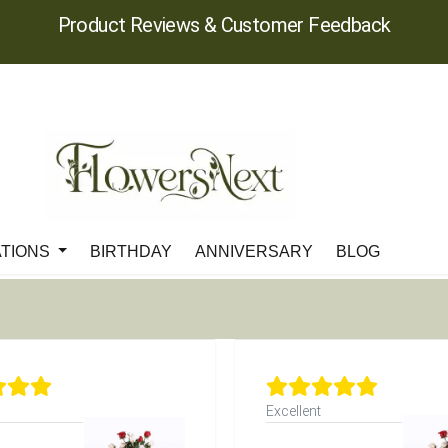
Product Reviews & Customer Feedback
ATIONS
BIRTHDAY
ANNIVERSARY
BLOG
Excellent