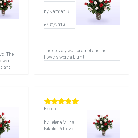
by Kamran S
6/30/2019
 a
The delivery was prompt and the
vo. The
flowers were a big hit.
lower
me and
Excellent
by Jelena Milica
Nikolic Petrovic