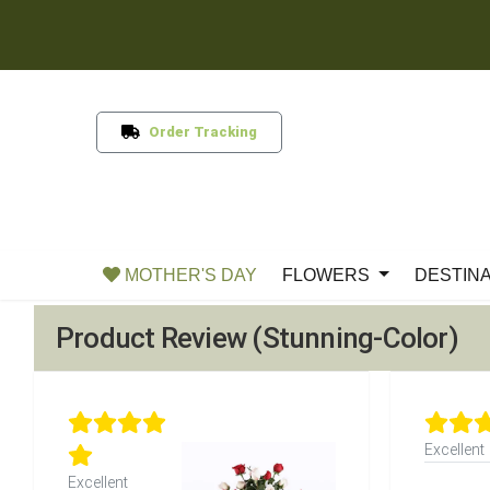
Order Tracking
MOTHER'S DAY
FLOWERS
DESTIN
Product Review (Stunning-Color)
Excellent
Excellent