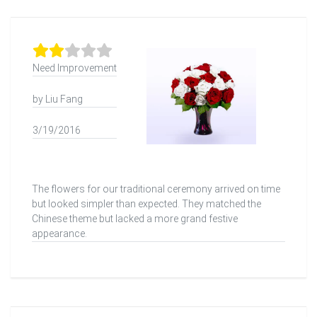
Need Improvement
by Liu Fang
3/19/2016
The flowers for our traditional ceremony arrived on time
but looked simpler than expected. They matched the
Chinese theme but lacked a more grand festive
appearance.