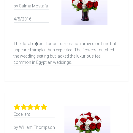
by Salma Mostafa
4/5/2016
The floral d�cor for our celebration arrived on time but
appeared simpler than expected. The flowers matched
the wedding setting but lacked the luxurious feel
common in Egyptian weddings.
Excellent
by William Thompson