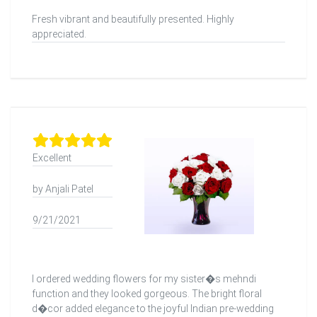
Fresh vibrant and beautifully presented. Highly
appreciated.
Excellent
by Anjali Patel
9/21/2021
I ordered wedding flowers for my sister�s mehndi
function and they looked gorgeous. The bright floral
d�cor added elegance to the joyful Indian pre-wedding