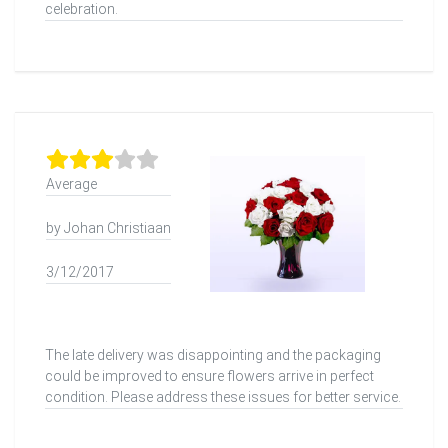
celebration.
Average
by Johan Christiaan
3/12/2017
The late delivery was disappointing and the packaging
could be improved to ensure flowers arrive in perfect
condition. Please address these issues for better service.