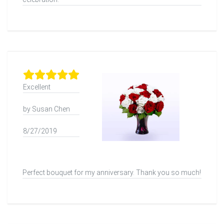
Excellent
by Susan Chen
8/27/2019
Perfect bouquet for my anniversary. Thank you so much!