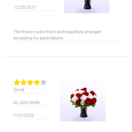
12/25/2017
The flowers were fresh and beautifully arranged
exceeding my expectations.
Good
by John Smith
7/31/2020