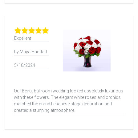
Excellent
by Maya Haddad
5/18/2024
Our Beirut ballroom wedding looked absolutely luxurious
with these flowers. The elegant white roses and orchids
matched the grand Lebanese stage decoration and
created a stunning atmosphere.