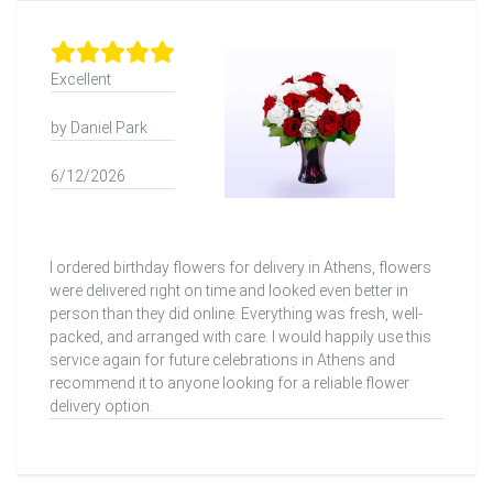
Excellent
by Daniel Park
6/12/2026
I ordered birthday flowers for delivery in Athens, flowers
were delivered right on time and looked even better in
person than they did online. Everything was fresh, well-
packed, and arranged with care. I would happily use this
service again for future celebrations in Athens and
recommend it to anyone looking for a reliable flower
delivery option.