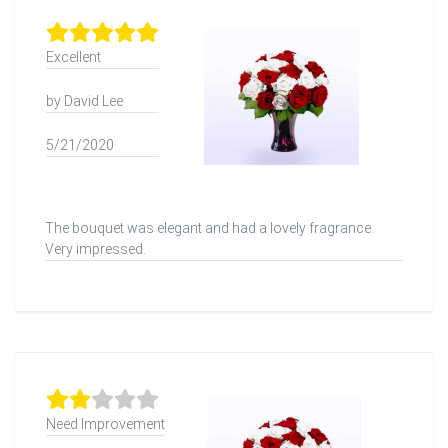
Excellent
by David Lee
5/21/2020
The bouquet was elegant and had a lovely fragrance.
Very impressed.
Need Improvement