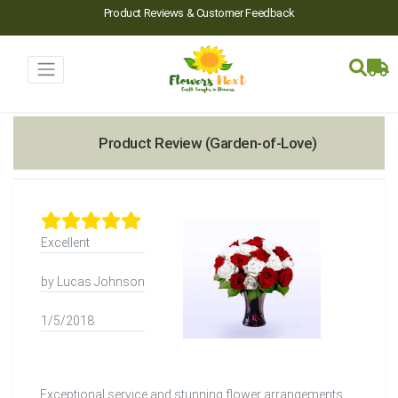
Product Reviews & Customer Feedback
Product Review (Garden-of-Love)
Excellent
by Lucas Johnson
1/5/2018
Exceptional service and stunning flower arrangements.