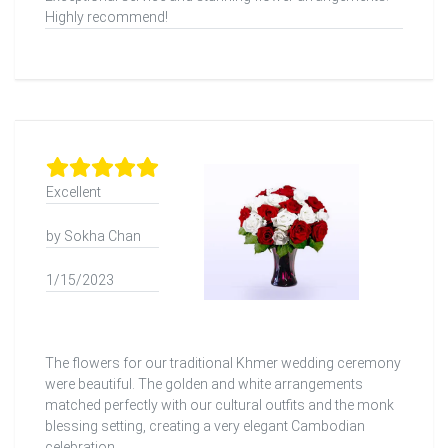
Highly recommend!
Excellent
by Sokha Chan
1/15/2023
The flowers for our traditional Khmer wedding ceremony
were beautiful. The golden and white arrangements
matched perfectly with our cultural outfits and the monk
blessing setting, creating a very elegant Cambodian
celebration.