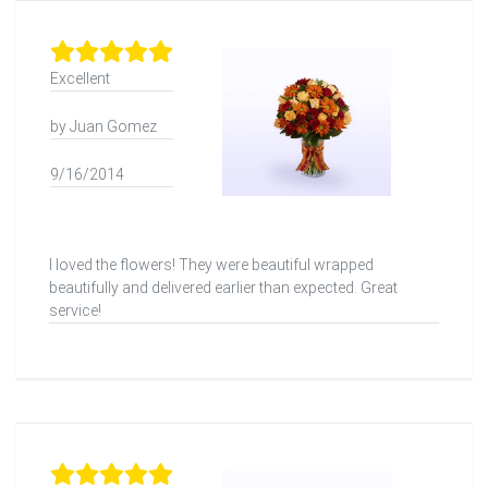
Excellent
by Juan Gomez
9/16/2014
I loved the flowers! They were beautiful wrapped
beautifully and delivered earlier than expected. Great
service!