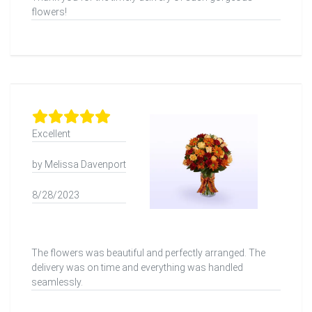
flowers!
Excellent
by Melissa Davenport
8/28/2023
The flowers was beautiful and perfectly arranged. The
delivery was on time and everything was handled
seamlessly.