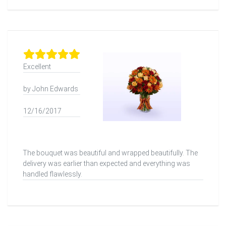
Excellent
by John Edwards
12/16/2017
The bouquet was beautiful and wrapped beautifully. The
delivery was earlier than expected and everything was
handled flawlessly.