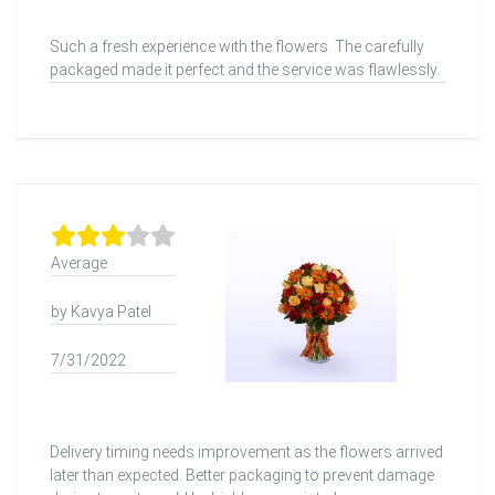
Such a fresh experience with the flowers. The carefully
packaged made it perfect and the service was flawlessly.
Average
by Kavya Patel
7/31/2022
Delivery timing needs improvement as the flowers arrived
later than expected. Better packaging to prevent damage