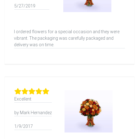
5/27/2019
I ordered flowers for a special occasion and they were
vibrant. The packaging was carefully packaged and
delivery was on time.
Excellent
by Mark Hernandez
1/9/2017