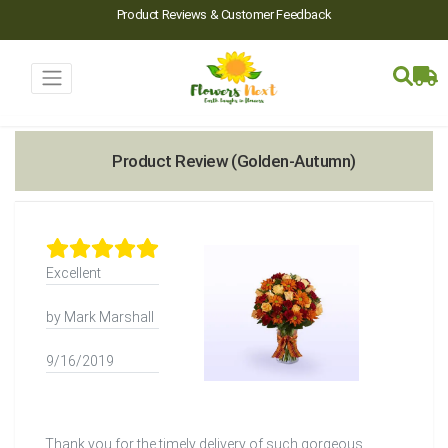
Product Reviews & Customer Feedback
Product Review (Golden-Autumn)
Excellent
by Mark Marshall
9/16/2019
Thank you for the timely delivery of such gorgeous