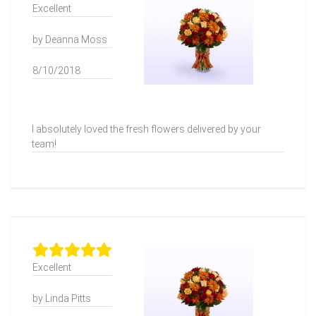
Excellent
by Deanna Moss
8/10/2018
I absolutely loved the fresh flowers delivered by your
team!
Excellent
by Linda Pitts