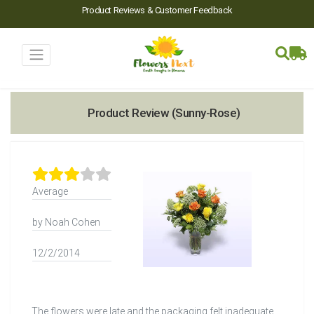
Product Reviews & Customer Feedback
Product Review (Sunny-Rose)
Average
by Noah Cohen
12/2/2014
The flowers were late and the packaging felt inadequate.