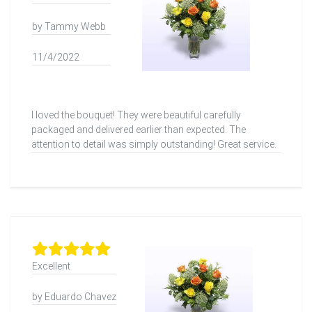
by Tammy Webb
11/4/2022
I loved the bouquet! They were beautiful carefully
packaged and delivered earlier than expected. The
attention to detail was simply outstanding! Great service.
Excellent
by Eduardo Chavez