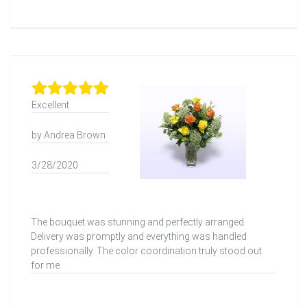
Excellent
by Andrea Brown
3/28/2020
The bouquet was stunning and perfectly arranged.
Delivery was promptly and everything was handled
professionally. The color coordination truly stood out
for me.