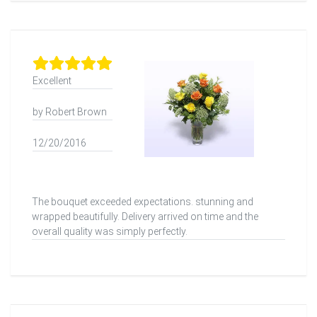
Excellent
by Robert Brown
12/20/2016
The bouquet exceeded expectations. stunning and
wrapped beautifully. Delivery arrived on time and the
overall quality was simply perfectly.