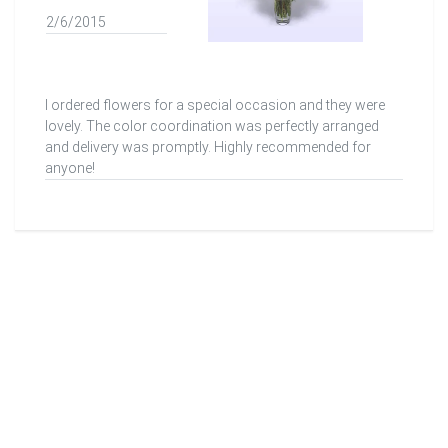
2/6/2015
I ordered flowers for a special occasion and they were
lovely. The color coordination was perfectly arranged
and delivery was promptly. Highly recommended for
anyone!