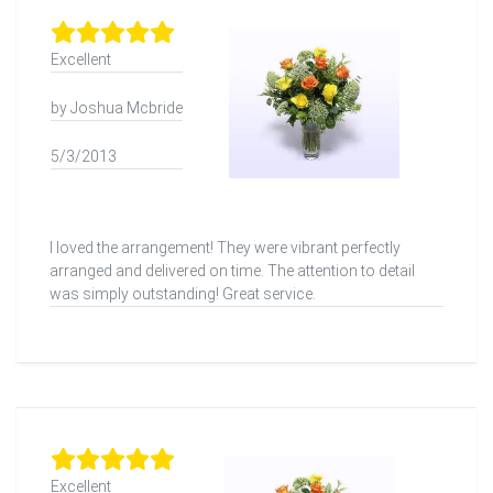
Excellent
by Joshua Mcbride
5/3/2013
I loved the arrangement! They were vibrant perfectly
arranged and delivered on time. The attention to detail
was simply outstanding! Great service.
Excellent