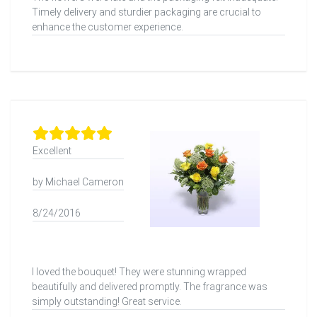
Timely delivery and sturdier packaging are crucial to
enhance the customer experience.
Excellent
by Michael Cameron
8/24/2016
I loved the bouquet! They were stunning wrapped
beautifully and delivered promptly. The fragrance was
simply outstanding! Great service.