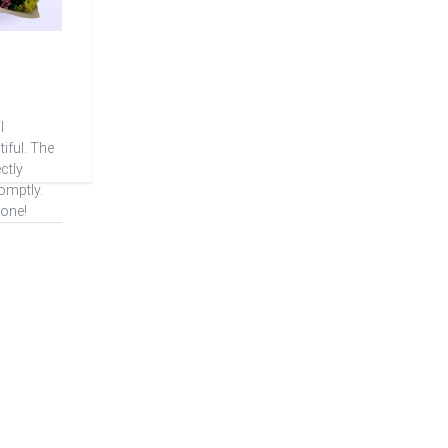
l
iful. The
ctly
omptly.
one!