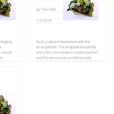
by Traci Bell
1/4/2018
ackaging
Such a vibrant experience with the
e.
arrangement. The wrapped beautifully
d robust
and color coordination made it perfect
in
and the service was professionally.