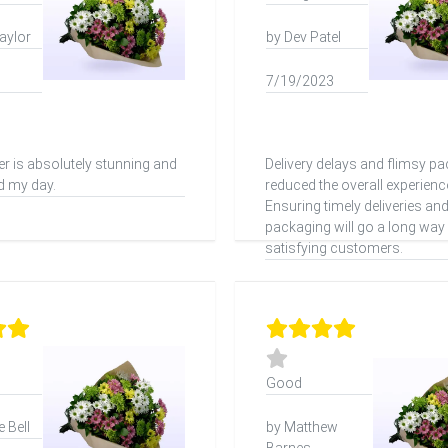
aylor
by Dev Patel
7/19/2023
er is absolutely stunning and
Delivery delays and flimsy p
d my day.
reduced the overall experienc
Ensuring timely deliveries an
packaging will go a long way 
satisfying customers.
Good
 Bell
by Matthew