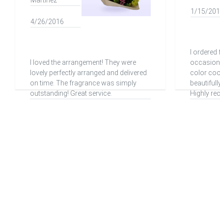
Martinez
1/15/20
4/26/2016
I ordered 
I loved the arrangement! They were
occasion 
lovely perfectly arranged and delivered
color co
on time. The fragrance was simply
beautifull
outstanding! Great service.
Highly r