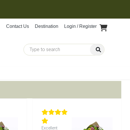
Contact Us
Destination
Login / Register
Excellent