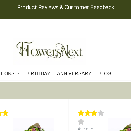
Product Reviews & Customer Feedback
ATIONS
BIRTHDAY
ANNIVERSARY
BLOG
Average