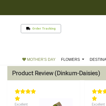
Order Tracking
MOTHER'S DAY
FLOWERS
DESTIN
Product Review (Dinkum-Daisies)
Excellent
Excellent