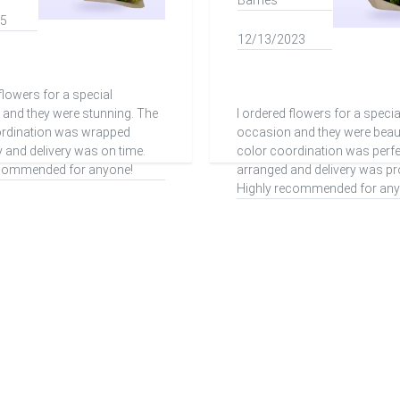
Barnes
15
12/13/2023
flowers for a special
and they were stunning. The
I ordered flowers for a specia
ordination was wrapped
occasion and they were beaut
y and delivery was on time.
color coordination was perfe
ecommended for anyone!
arranged and delivery was pr
Highly recommended for any