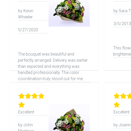
by Kevin
by Sara T
Wheeler
3/5/2013
5/27/2020
This flow
The bouquet was beautiful and
brightene
perfectly arranged. Delivery was earlier
than expected and everything was
handled professionally. The color
coordination truly stood out for me.
Excellent
Excellent
by John
by Joanne