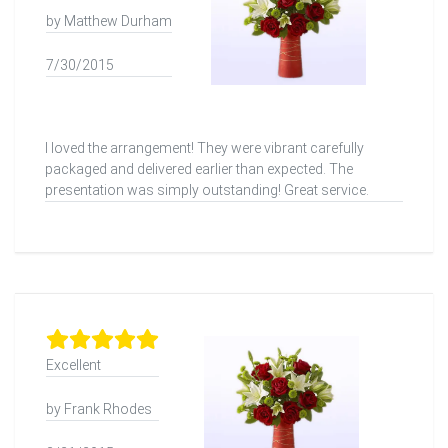
by Matthew Durham
7/30/2015
I loved the arrangement! They were vibrant carefully
packaged and delivered earlier than expected. The
presentation was simply outstanding! Great service.
Excellent
by Frank Rhodes