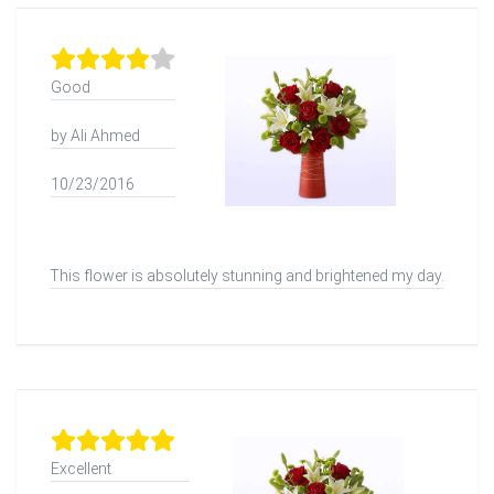
Good
by Ali Ahmed
10/23/2016
This flower is absolutely stunning and brightened my day.
Excellent