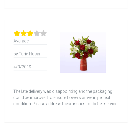
Average
by Tariq Hasan
4/3/2019
The late delivery was disappointing and the packaging
could be improved to ensure flowers arrive in perfect
condition. Please address these issues for better service.