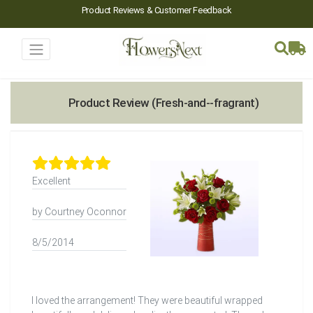
Product Reviews & Customer Feedback
Product Review (Fresh-and--fragrant)
Excellent
by Courtney Oconnor
8/5/2014
I loved the arrangement! They were beautiful wrapped