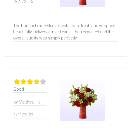
3/21/2015
The bouquet exceeded expectations. fresh and wrapped
beautifully. Delivery arrived earlier than expected and the
overall quality was simply perfectly.
Good
by Matthew Hall
1/11/2022