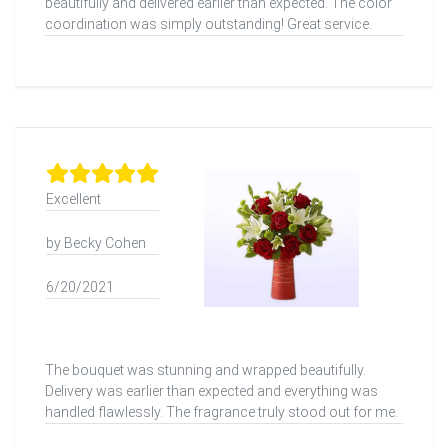
beautifully and delivered earlier than expected. The color
coordination was simply outstanding! Great service.
Excellent
by Becky Cohen
6/20/2021
The bouquet was stunning and wrapped beautifully.
Delivery was earlier than expected and everything was
handled flawlessly. The fragrance truly stood out for me.