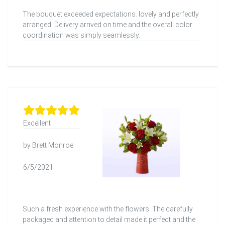
The bouquet exceeded expectations. lovely and perfectly
arranged. Delivery arrived on time and the overall color
coordination was simply seamlessly.
Excellent
by Brett Monroe
6/5/2021
Such a fresh experience with the flowers. The carefully
packaged and attention to detail made it perfect and the