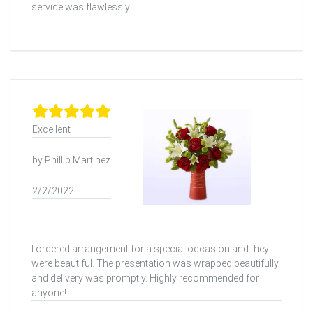
service was flawlessly.
Excellent
by Phillip Martinez
2/2/2022
I ordered arrangement for a special occasion and they
were beautiful. The presentation was wrapped beautifully
and delivery was promptly. Highly recommended for
anyone!