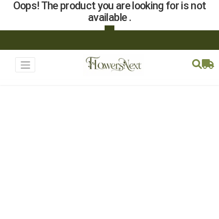
Oops! The product you are looking for is not
available .