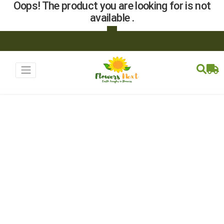
Oops! The product you are looking for is not
available .