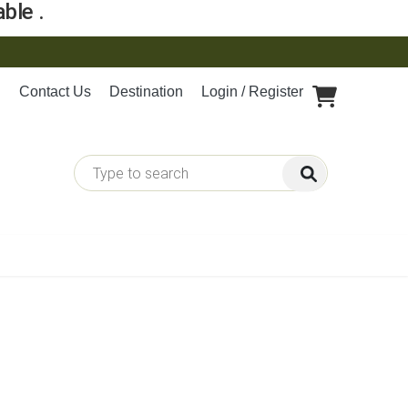
ble .
Contact Us
Destination
Login / Register