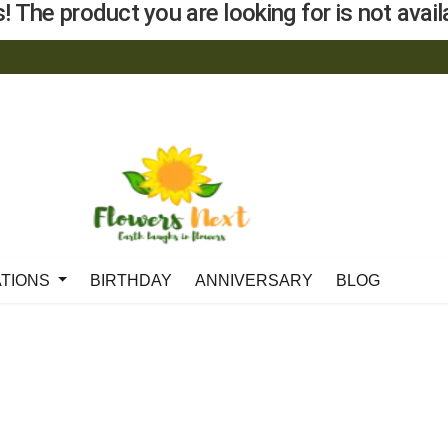
! The product you are looking for is not availa
ATIONS
BIRTHDAY
ANNIVERSARY
BLOG