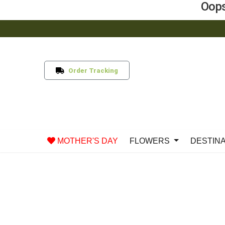
Oops
Order Tracking
MOTHER'S DAY
FLOWERS
DESTIN