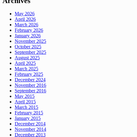
Archives
May 2026
April 2026
March 2026
February 2026
January 2026
November 2025
October 2025
September 2025
August 2025
April 2025
March 2025
February 2025
December 2024
November 2016
September 2016
May 2015
April 2015
March 2015
February 2015
January 2015
December 2014
November 2014
December 2013