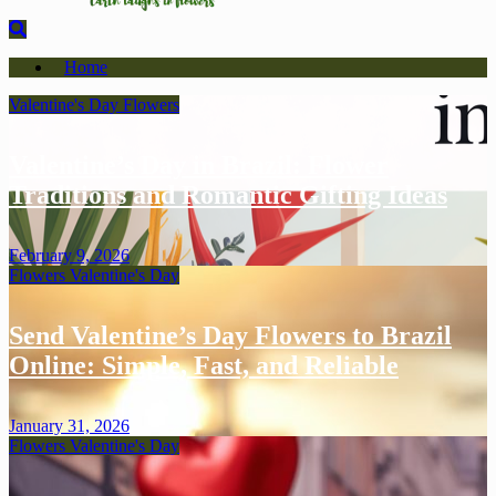
Home
Valentine's Day
Flowers
Valentine’s Day in Brazil: Flower
Traditions and Romantic Gifting Ideas
February 9, 2026
Flowers
Valentine's Day
Send Valentine’s Day Flowers to Brazil
Online: Simple, Fast, and Reliable
January 31, 2026
Flowers
Valentine's Day