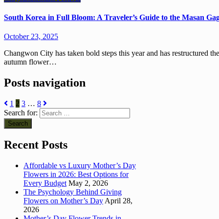
South Korea in Full Bloom: A Traveler’s Guide to the Masan G
October 23, 2025
Changwon City has taken bold steps this year and has restructured the Masan Gagopa Chrysanthemum Festival. Korea’s leading
autumn flower…
Posts navigation
1
2
3
…
8
Search for:
Recent Posts
Affordable vs Luxury Mother’s Day
Flowers in 2026: Best Options for
Every Budget
May 2, 2026
The Psychology Behind Giving
Flowers on Mother’s Day
April 28,
2026
Mother’s Day Flower Trends in