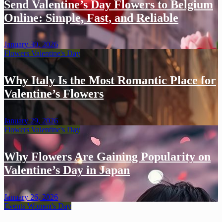
Send Valentine’s Day Flowers to Belgium
Online: Simple, Fast, and Reliable
January 30, 2026
Flowers
Valentine's Day
Why Italy Is the Most Romantic Place for
Valentine’s Flowers
January 29, 2026
Flowers
Valentine's Day
Why Flowers Are Gaining Popularity on
Valentine’s Day in Japan
January 26, 2026
Events
Women's Day