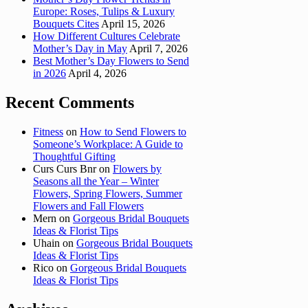
Europe: Roses, Tulips & Luxury
Bouquets Cites
April 15, 2026
How Different Cultures Celebrate
Mother’s Day in May
April 7, 2026
Best Mother’s Day Flowers to Send
in 2026
April 4, 2026
Recent Comments
Fitness
on
How to Send Flowers to
Someone’s Workplace: A Guide to
Thoughtful Gifting
Curs Curs Bnr
on
Flowers by
Seasons all the Year – Winter
Flowers, Spring Flowers, Summer
Flowers and Fall Flowers
Mern
on
Gorgeous Bridal Bouquets
Ideas & Florist Tips
Uhain
on
Gorgeous Bridal Bouquets
Ideas & Florist Tips
Rico
on
Gorgeous Bridal Bouquets
Ideas & Florist Tips