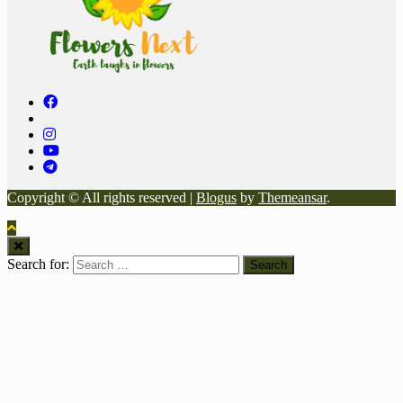
Copyright © All rights reserved
|
Blogus
by
Themeansar
.
Search for: