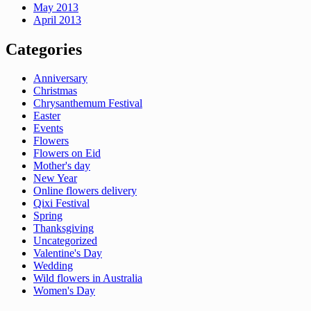
May 2013
April 2013
Categories
Anniversary
Christmas
Chrysanthemum Festival
Easter
Events
Flowers
Flowers on Eid
Mother's day
New Year
Online flowers delivery
Qixi Festival
Spring
Thanksgiving
Uncategorized
Valentine's Day
Wedding
Wild flowers in Australia
Women's Day