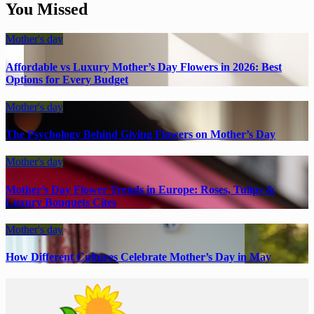
You Missed
Mother's day
Affordable vs Luxury Mother’s Day Flowers in 2026: Best
Options for Every Budget
Mother's day
The Psychology Behind Giving Flowers on Mother’s Day
Mother's day
Mother’s Day Flower Trends in Europe: Roses, Tulips &
Luxury Bouquets Cites
Mother's day
How Different Cultures Celebrate Mother’s Day in May