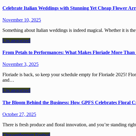
Celebrate Italian Weddings with Stunning Yet Cheap Flower Ar
November 10, 2025
Something about Italian weddings is indeed magical. Whether it is th
Uncategorized
From Petals to Performances: What Makes Floriade More Than 
November 3, 2025
Floriade is back, so keep your schedule empty for Floriade 2025! Floriade is a month-long extravaganza that amalgamates science
and…
Uncategorized
The Bloom Behind the Business: How GPFS Celebrates Floral C
October 27, 2025
There is fresh produce and floral innovation, and you’re standing righ
Chrysanthemum Festival