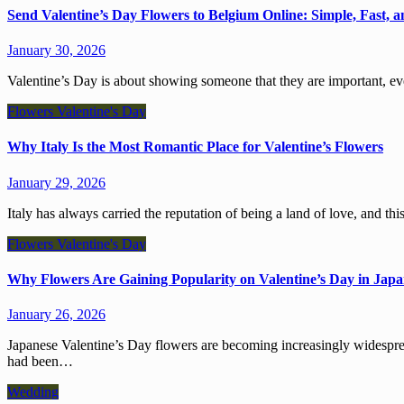
Send Valentine’s Day Flowers to Belgium Online: Simple, Fast, a
January 30, 2026
Valentine’s Day is about showing someone that they are important,
Flowers
Valentine's Day
Why Italy Is the Most Romantic Place for Valentine’s Flowers
January 29, 2026
Italy has always carried the reputation of being a land of love, and t
Flowers
Valentine's Day
Why Flowers Are Gaining Popularity on Valentine’s Day in Jap
January 26, 2026
Japanese Valentine’s Day flowers are becoming increasingly widespread, with people changing the kinds of gifts they give. Chocolates
had been…
Wedding