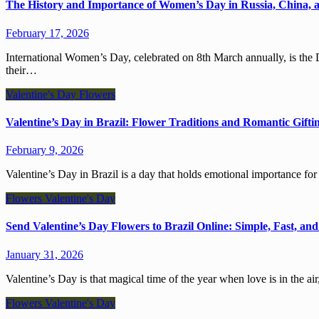
The History and Importance of Women’s Day in Russia, China, 
February 17, 2026
International Women’s Day, celebrated on 8th March annually, is the Day when coworkers, friends, and family celebrate women and
their…
Valentine's Day
Flowers
Valentine’s Day in Brazil: Flower Traditions and Romantic Gifti
February 9, 2026
Valentine’s Day in Brazil is a day that holds emotional importance f
Flowers
Valentine's Day
Send Valentine’s Day Flowers to Brazil Online: Simple, Fast, and
January 31, 2026
Valentine’s Day is that magical time of the year when love is in the 
Flowers
Valentine's Day