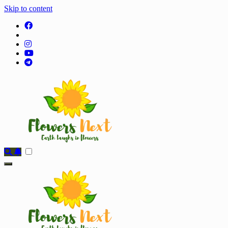
Skip to content