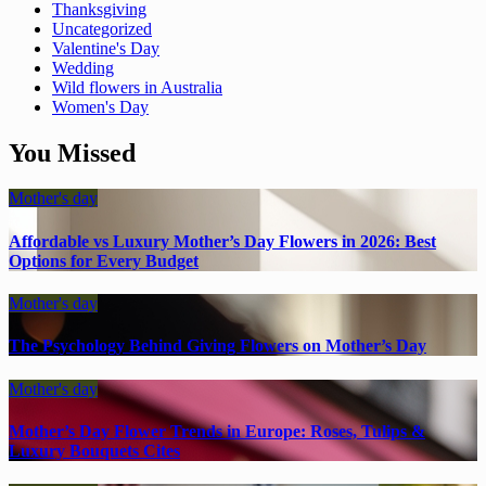
Thanksgiving
Uncategorized
Valentine's Day
Wedding
Wild flowers in Australia
Women's Day
You Missed
Mother's day
Affordable vs Luxury Mother’s Day Flowers in 2026: Best
Options for Every Budget
Mother's day
The Psychology Behind Giving Flowers on Mother’s Day
Mother's day
Mother’s Day Flower Trends in Europe: Roses, Tulips &
Luxury Bouquets Cites