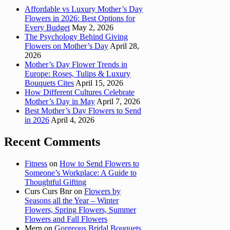
Affordable vs Luxury Mother’s Day
Flowers in 2026: Best Options for
Every Budget
May 2, 2026
The Psychology Behind Giving
Flowers on Mother’s Day
April 28,
2026
Mother’s Day Flower Trends in
Europe: Roses, Tulips & Luxury
Bouquets Cites
April 15, 2026
How Different Cultures Celebrate
Mother’s Day in May
April 7, 2026
Best Mother’s Day Flowers to Send
in 2026
April 4, 2026
Recent Comments
Fitness
on
How to Send Flowers to
Someone’s Workplace: A Guide to
Thoughtful Gifting
Curs Curs Bnr
on
Flowers by
Seasons all the Year – Winter
Flowers, Spring Flowers, Summer
Flowers and Fall Flowers
Mern
on
Gorgeous Bridal Bouquets