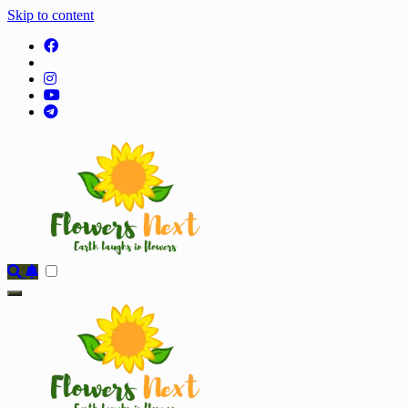
Skip to content