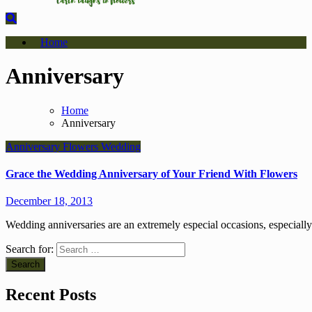
Home
Anniversary
Home
Anniversary
Anniversary
Flowers
Wedding
Grace the Wedding Anniversary of Your Friend With Flowers
December 18, 2013
Wedding anniversaries are an extremely especial occasions, especia
Search for:
Recent Posts