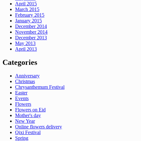
April 2015
March 2015
February 2015
January 2015
December 2014
November 2014
December 2013
May 2013
April 2013
Categories
Anniversary
Christmas
Chrysanthemum Festival
Easter
Events
Flowers
Flowers on Eid
Mother's day
New Year
Online flowers delivery
Qixi Festival
Spring