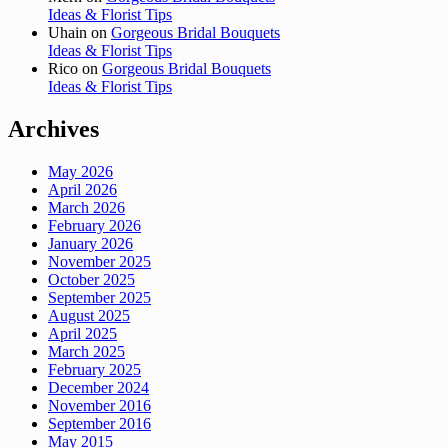
Ideas & Florist Tips
Uhain
on
Gorgeous Bridal Bouquets
Ideas & Florist Tips
Rico
on
Gorgeous Bridal Bouquets
Ideas & Florist Tips
Archives
May 2026
April 2026
March 2026
February 2026
January 2026
November 2025
October 2025
September 2025
August 2025
April 2025
March 2025
February 2025
December 2024
November 2016
September 2016
May 2015