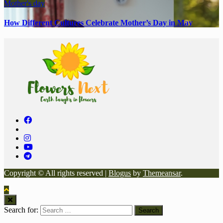
Mother's day
How Different Cultures Celebrate Mother’s Day in May
Copyright © All rights reserved
|
Blogus
by
Themeansar
.
Search for: