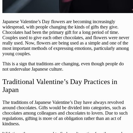
Japanese Valentine’s Day flowers are becoming increasingly
widespread, with people changing the kinds of gifts they give.
Chocolates had been the primary gift for a long period of time.
Couples used to give each other chocolates, and flowers were never
really used. Now, flowers are being used as a simple and one of the
most important methods of expressing emotions, particularly among
young couples.
This is a sign that traditions are changing, even though people do
not undervalue Japanese culture.
Traditional Valentine’s Day Practices in
Japan
The traditions of Japanese Valentine’s Day have always revolved
around chocolates. Gifts would be divided into categories, such as
chocolates among colleagues and chocolates to lovers. Due to such
regulations, gifting is more of an obligation rather than an act of
kindness.