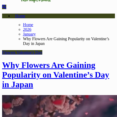
Home
Home
2026
January
Why Flowers Are Gaining Popularity on Valentine’s
Day in Japan
Flowers
Valentine's Day
Why Flowers Are Gaining
Popularity on Valentine’s Day
in Japan