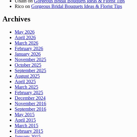
Uhain
on
Gorgeous Bridal Bouquets Ideas & Florist Tips
Rico
on
Gorgeous Bridal Bouquets Ideas & Florist Tips
Archives
May 2026
April 2026
March 2026
February 2026
January 2026
November 2025
October 2025
September 2025
August 2025
April 2025
March 2025
February 2025
December 2024
November 2016
September 2016
May 2015
April 2015
March 2015
February 2015
January 2015