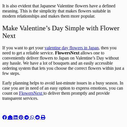
It is also evident that Japanese Valentine flowers have a defined
meaning. This is the simplicity that makes flowers suitable in
modern relationships and makes them more popular.
Make Valentine’s Day Simple with Flower
Next
If you want to get your
valentine day flowers in Japan
, then you
need to get a reliable service.
FlowersNext
allows one to
conveniently deliver flowers to Japan on Valentine’s Day without
any hassle. We have a lot of bouquets and an easily accessible
ordering system that lets you choose the correct flowers within just a
few steps.
Early planning helps to avoid last-minute issues in a busy season. In
case you are in need of an easy option to express emotions, you can
count on
FlowersNext
to deliver them promptly and provide
transparent services.