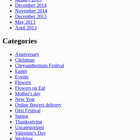
December 2014
November 2014
December 2013
May 2013
April 2013
Categories
Anniversary
Christmas
Chrysanthemum Festival
Easter
Events
Flowers
Flowers on Eid
Mother's day
New Year
Online flowers delivery
Qixi Festival
Spring
Thanksgiving
Uncategorized
Valentine's Day
Wedding