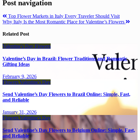
Post navigation
Top Flower Markets in Italy Every Traveler Should Visit
Why Italy Is the Most Romantic Place for Valentine’s Flowers
Related Post
Valentine's Day
Flowers
Valentine’s Day in Brazil: Flower Traditions and Romantic
Gifting Ideas
February 9, 2026
Flowers
Valentine's Day
Send Valentine’s Day Flowers to Brazil Online: Simple, Fast,
and Reliable
January 31, 2026
Flowers
Valentine's Day
Send Valentine’s Day Flowers to Belgium Online: Simple, Fast,
and Reliable