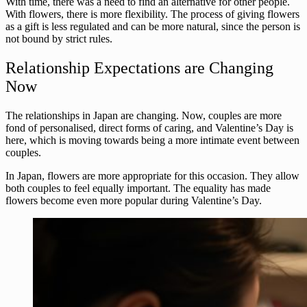
With time, there was a need to find an alternative for other people.
With flowers, there is more flexibility. The process of giving flowers
as a gift is less regulated and can be more natural, since the person is
not bound by strict rules.
Relationship Expectations are Changing
Now
The relationships in Japan are changing. Now, couples are more
fond of personalised, direct forms of caring, and Valentine’s Day is
here, which is moving towards being a more intimate event between
couples.
In Japan, flowers are more appropriate for this occasion. They allow
both couples to feel equally important. The equality has made
flowers become even more popular during Valentine’s Day.