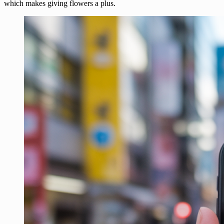
which makes giving flowers a plus.