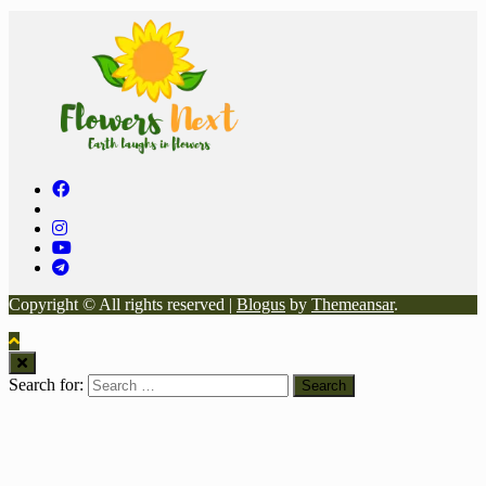
Copyright © All rights reserved
|
Blogus
by
Themeansar
.
Search for: