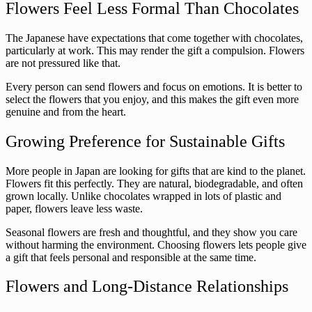
Flowers Feel Less Formal Than Chocolates
The Japanese have expectations that come together with chocolates,
particularly at work. This may render the gift a compulsion. Flowers
are not pressured like that.
Every person can send flowers and focus on emotions. It is better to
select the flowers that you enjoy, and this makes the gift even more
genuine and from the heart.
Growing Preference for Sustainable Gifts
More people in Japan are looking for gifts that are kind to the planet.
Flowers fit this perfectly. They are natural, biodegradable, and often
grown locally. Unlike chocolates wrapped in lots of plastic and
paper, flowers leave less waste.
Seasonal flowers are fresh and thoughtful, and they show you care
without harming the environment. Choosing flowers lets people give
a gift that feels personal and responsible at the same time.
Flowers and Long-Distance Relationships