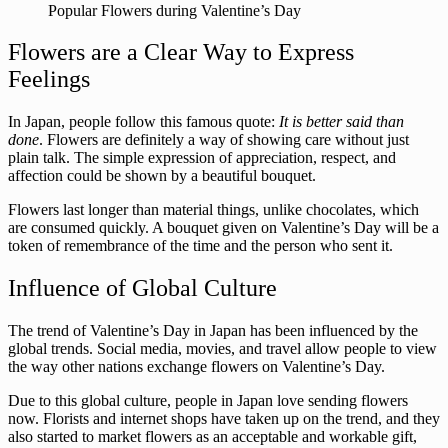
Popular Flowers during Valentine’s Day
Flowers are a Clear Way to Express
Feelings
In Japan, people follow this famous quote:
It is better said than
done
. Flowers are definitely a way of showing care without just
plain talk. The simple expression of appreciation, respect, and
affection could be shown by a beautiful bouquet.
Flowers last longer than material things, unlike chocolates, which
are consumed quickly. A bouquet given on Valentine’s Day will be a
token of remembrance of the time and the person who sent it.
Influence of Global Culture
The trend of Valentine’s Day in Japan has been influenced by the
global trends. Social media, movies, and travel allow people to view
the way other nations exchange flowers on Valentine’s Day.
Due to this global culture, people in Japan love sending flowers
now. Florists and internet shops have taken up on the trend, and they
also started to market flowers as an acceptable and workable gift,