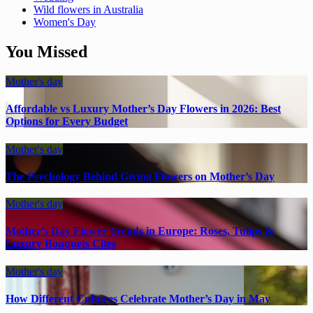
Wild flowers in Australia
Women's Day
You Missed
Mother's day
Affordable vs Luxury Mother’s Day Flowers in 2026: Best
Options for Every Budget
Mother's day
The Psychology Behind Giving Flowers on Mother’s Day
Mother's day
Mother’s Day Flower Trends in Europe: Roses, Tulips &
Luxury Bouquets Cites
Mother's day
How Different Cultures Celebrate Mother’s Day in May