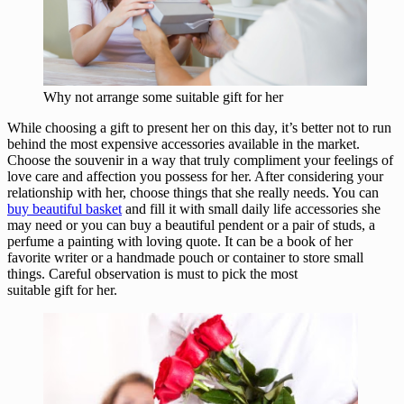
Why not arrange some suitable gift for her
While choosing a gift to present her on this day, it’s better not to run
behind the most expensive accessories available in the market.
Choose the souvenir in a way that truly compliment your feelings of
love care and affection you possess for her. After considering your
relationship with her, choose things that she really needs. You can
buy beautiful basket
and fill it with small daily life accessories she
may need or you can buy a beautiful pendent or a pair of studs, a
perfume a painting with loving quote. It can be a book of her
favorite writer or a handmade pouch or container to store small
things. Careful observation is must to pick the most
suitable gift for her.