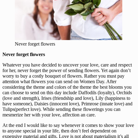
Never forget flowers
Never forget flowers
Whatever you have decided to uncover your love, care and respect
for her, never forget the power of sending flowers. Yet again don’t
worry to buy a costly bouquet of flowers. Rather you must pay
attention what flowers you can send on Women Day. After
considering the theme and colors of the theme the best blooms you
can choose to send on this day include Daffodils (loyalty), Orchids
(love and strength), Irises (friendship and love), Lily (happiness to
have someone), Daisies (innocent love), Primrose (innate love) and
Tulips(perfect love). While sending these flowerings you can
mesmerize her with your love, affection an care.
At the end I would like to say whenever it comes to show your love
to anyone special in your life, then don’t feel dependent on
expensive material and gifts. Love is not about materialism it’s all