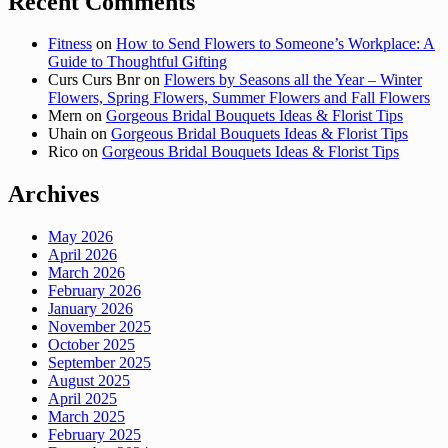
Recent Comments
Fitness
on
How to Send Flowers to Someone’s Workplace: A
Guide to Thoughtful Gifting
Curs Curs Bnr
on
Flowers by Seasons all the Year – Winter
Flowers, Spring Flowers, Summer Flowers and Fall Flowers
Mern
on
Gorgeous Bridal Bouquets Ideas & Florist Tips
Uhain
on
Gorgeous Bridal Bouquets Ideas & Florist Tips
Rico
on
Gorgeous Bridal Bouquets Ideas & Florist Tips
Archives
May 2026
April 2026
March 2026
February 2026
January 2026
November 2025
October 2025
September 2025
August 2025
April 2025
March 2025
February 2025