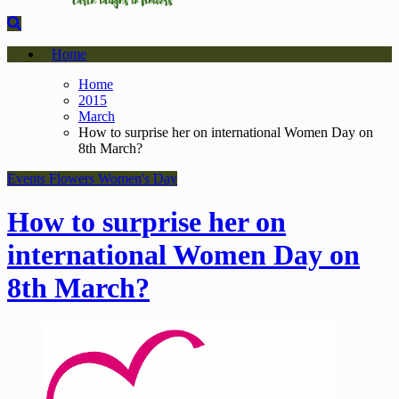
Home
Home
2015
March
How to surprise her on international Women Day on
8th March?
Events
Flowers
Women's Day
How to surprise her on
international Women Day on
8th March?