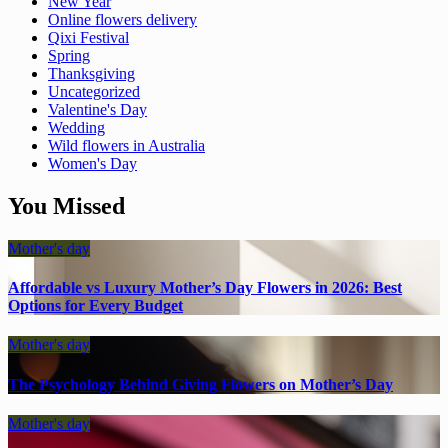
New Year
Online flowers delivery
Qixi Festival
Spring
Thanksgiving
Uncategorized
Valentine's Day
Wedding
Wild flowers in Australia
Women's Day
You Missed
Mother's day
Affordable vs Luxury Mother’s Day Flowers in 2026: Best
Options for Every Budget
Mother's day
The Psychology Behind Giving Flowers on Mother’s Day
Mother's day