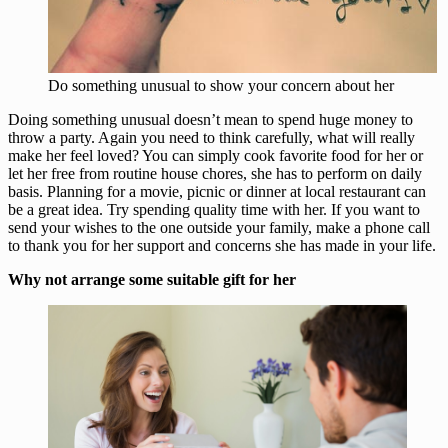
Do something unusual to show your concern about her
Doing something unusual doesn’t mean to spend huge money to
throw a party. Again you need to think carefully, what will really
make her feel loved? You can simply cook favorite food for her or
let her free from routine house chores, she has to perform on daily
basis. Planning for a movie, picnic or dinner at local restaurant can
be a great idea. Try spending quality time with her. If you want to
send your wishes to the one outside your family, make a phone call
to thank you for her support and concerns she has made in your life.
Why not arrange some suitable gift for her