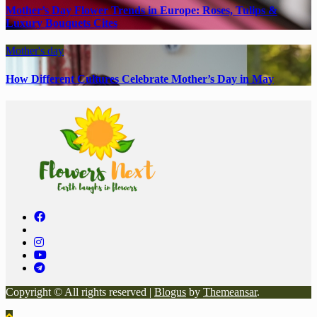
Mother’s Day Flower Trends in Europe: Roses, Tulips &
Luxury Bouquets Cites
Mother's day
How Different Cultures Celebrate Mother’s Day in May
Copyright © All rights reserved
|
Blogus
by
Themeansar
.