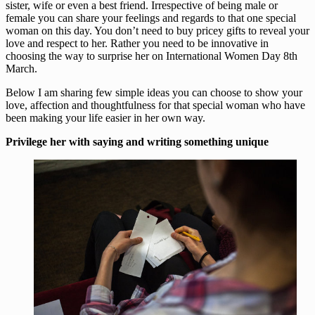
sister, wife or even a best friend. Irrespective of being male or
female you can share your feelings and regards to that one special
woman on this day. You don’t need to buy pricey gifts to reveal your
love and respect to her. Rather you need to be innovative in
choosing the way to surprise her on International Women Day 8th
March.
Below I am sharing few simple ideas you can choose to show your
love, affection and thoughtfulness for that special woman who have
been making your life easier in her own way.
Privilege her with saying and writing something unique