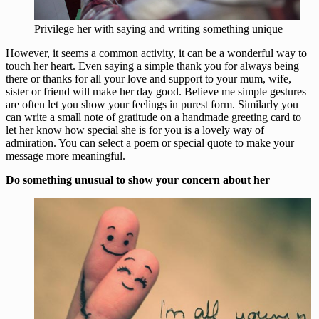
Privilege her with saying and writing something unique
However, it seems a common activity, it can be a wonderful way to
touch her heart. Even saying a simple thank you for always being
there or thanks for all your love and support to your mum, wife,
sister or friend will make her day good. Believe me simple gestures
are often let you show your feelings in purest form. Similarly you
can write a small note of gratitude on a handmade greeting card to
let her know how special she is for you is a lovely way of
admiration. You can select a poem or special quote to make your
message more meaningful.
Do something unusual to show your concern about her