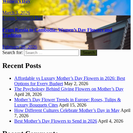
Women’s Day
March 3, 2026
Events
Women's Day
From Russia to Cambodia: Women’s Day Flowers and
Tradition
February 28, 2026
Search for:
Recent Posts
Affordable vs Luxury Mother’s Day Flowers in 2026: Best
Options for Every Budget
May 2, 2026
The Psychology Behind Giving Flowers on Mother’s Day
April 28, 2026
Mother’s Day Flower Trends in Europe: Roses, Tulips &
Luxury Bouquets Cites
April 15, 2026
How Different Cultures Celebrate Mother’s Day in May
April
7, 2026
Best Mother’s Day Flowers to Send in 2026
April 4, 2026