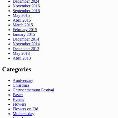
December 2024
November 2016
September 2016
May 2015
April 2015
March 2015
February 2015
January 2015
December 2014
November 2014
December 2013
May 2013
April 2013
Categories
Anniversary
Christmas
Chrysanthemum Festival
Easter
Events
Flowers
Flowers on Eid
Mother's day