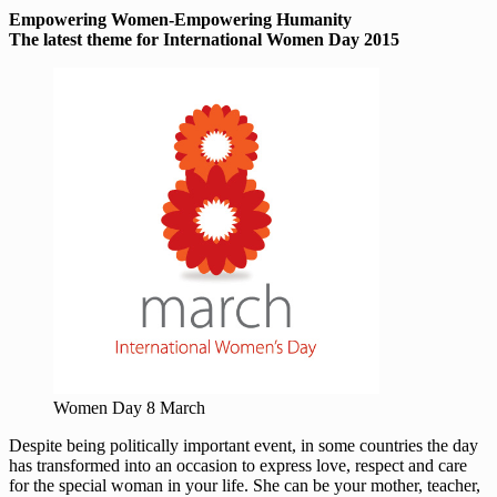
Empowering Women-Empowering Humanity
The latest theme for International Women Day 2015
Women Day 8 March
Despite being politically important event, in some countries the day
has transformed into an occasion to express love, respect and care
for the special woman in your life. She can be your mother, teacher,