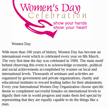
Women Day
With more than 100 years of history, Women Day has become an
international event which is celebrated every year on 8th March.
The very first time the day was celebrated in 1909. The main motif
behind observing this event is to acknowledge economic, political
and social achievements accomplished by women on local and
international levels. Thousands of seminars and activities are
organized by government and private organizations, charity and
educational institutes to reward leading ladies for their attainments.
Every year International Women Day Organization choose specific
theme to compliment successful females on international levels to
dignify their role in world progress and make them feel special by
representing that they are equally capable to do the things like a
man.