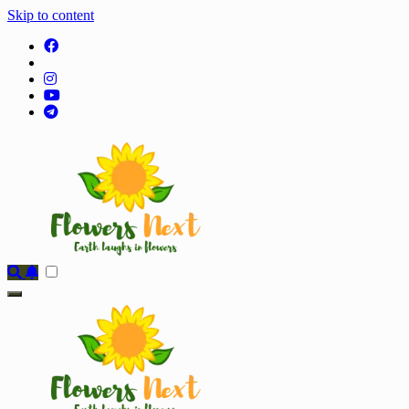
Skip to content