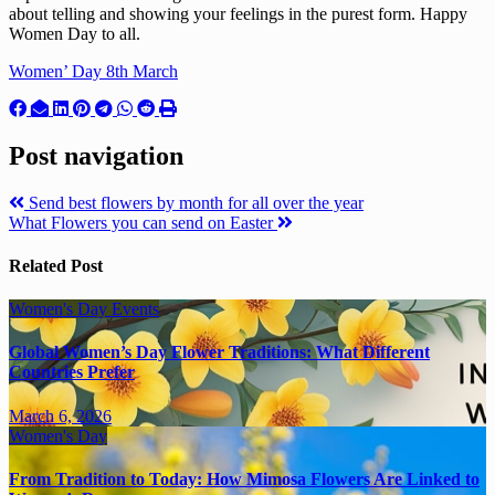
about telling and showing your feelings in the purest form. Happy
Women Day to all.
Women’ Day 8th March
Post navigation
Send best flowers by month for all over the year
What Flowers you can send on Easter
Related Post
Women's Day
Events
Global Women’s Day Flower Traditions: What Different
Countries Prefer
March 6, 2026
Women's Day
From Tradition to Today: How Mimosa Flowers Are Linked to